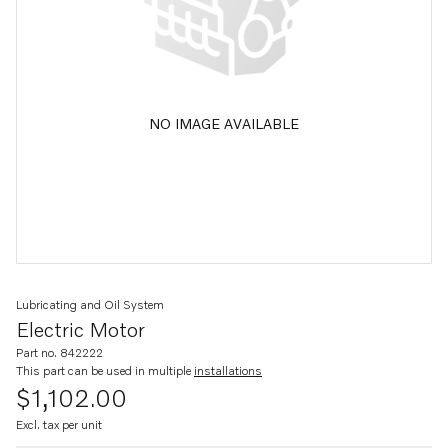
NO IMAGE AVAILABLE
Lubricating and Oil System
Electric Motor
Part no. 842222
This part can be used in multiple
installations
$1,102.00
Excl. tax per unit