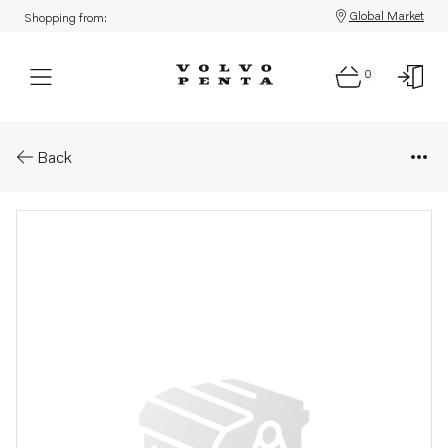
Global Market
Shopping from:
0
Parts: Electric motor
Back