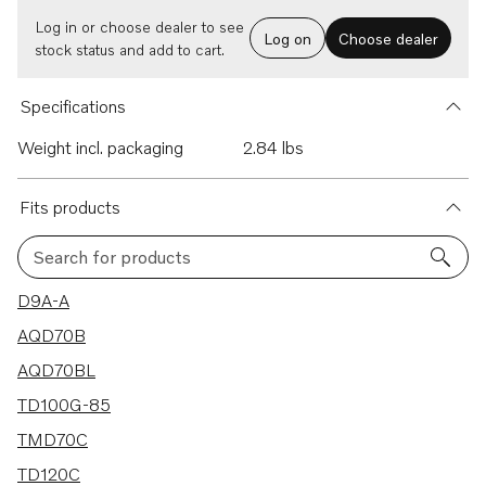
Log in or choose dealer to see
Log on
Choose dealer
stock status and add to cart.
Specifications
Weight incl. packaging
2.84 lbs
Fits products
Search for products
315 results
D9A-A
AQD70B
AQD70BL
TD100G-85
TMD70C
TD120C