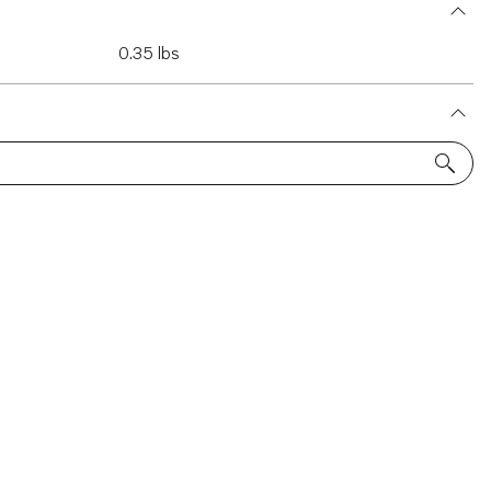
0.35 lbs