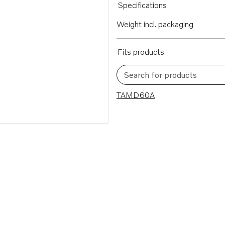
Specifications
Weight incl. packaging
Fits products
Search for products
1 results
TAMD60A