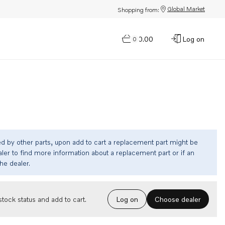
Global Market
Shopping from:
$0.00
Log on
0
ed by other parts, upon add to cart a replacement part might be
ler to find more information about a replacement part or if an
the dealer.
Choose dealer
tock status and add to cart.
Log on