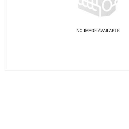
NO IMAGE AVAILABLE