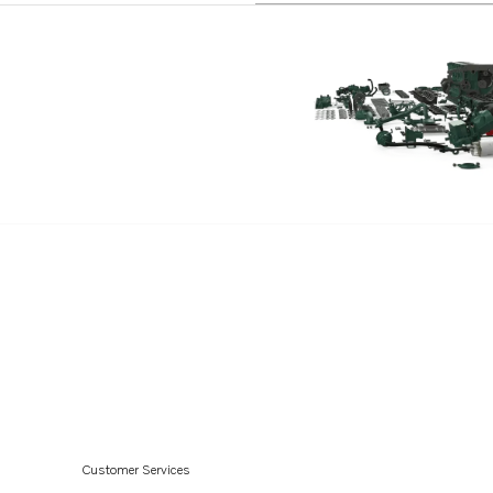
Customer Services