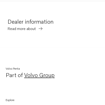
Dealer information
Read more about
Volvo Penta
Part of
Volvo Group
Opens in a new tab
Explore