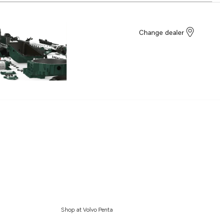
Change dealer
Shop at Volvo Penta