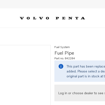
Fuel System
Fuel Pipe
Part no. 842284
This part has been replac
added. Please select a dea
original part is in stock at 
Log in or choose dealer to see s