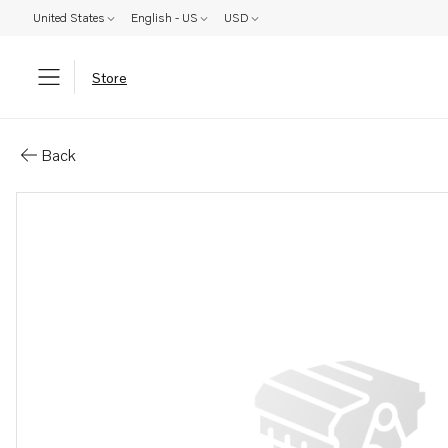
United States
English - US
USD
Store
Parts: Fuel pipe
Back