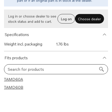
part or if an original part is in stock at the dealer.
Log in or choose dealer to see
Log on
Choose dealer
stock status and add to cart.
Specifications
Weight incl. packaging
1.76 lbs
Fits products
Search for products
2 results
TAMD60A
TAMD60B