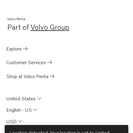
Volvo Penta
Part of
Volvo Group
Opens in a new tab
Explore
Customer Services
Shop at Volvo Penta
United States
English - US
USD
Location detected. Your location is set to
United