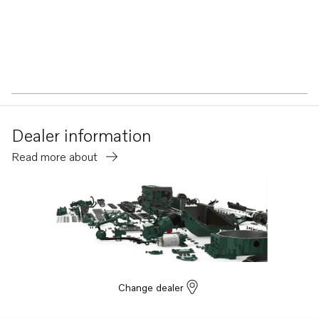
Dealer information
Read more about
Change dealer