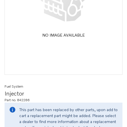
NO IMAGE AVAILABLE
Fuel System
Injector
Part no. 842286
This part has been replaced by other parts, upon add to
cart a replacement part might be added. Please select
a dealer to find more information about a replacement