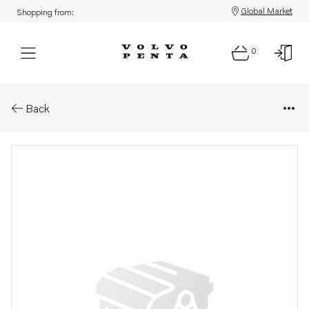
Global Market
Shopping from:
0
Parts: Injector
Back