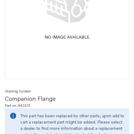
NO IMAGE AVAILABLE
Starting System
Companion Flange
Part no. 842315
This part has been replaced by other parts, upon add to
cart a replacement part might be added. Please select
a dealer to find more information about a replacement