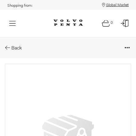
Global Market
Shopping from:
0
Parts: Companion flange
Back