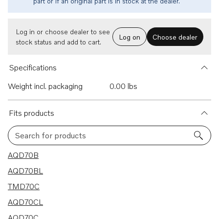
part or if an original part is in stock at the dealer.
Log in or choose dealer to see
Log on
Choose dealer
stock status and add to cart.
Specifications
Weight incl. packaging
0.00 lbs
Fits products
Search for products
20 results
AQD70B
AQD70BL
TMD70C
AQD70CL
AQD70C