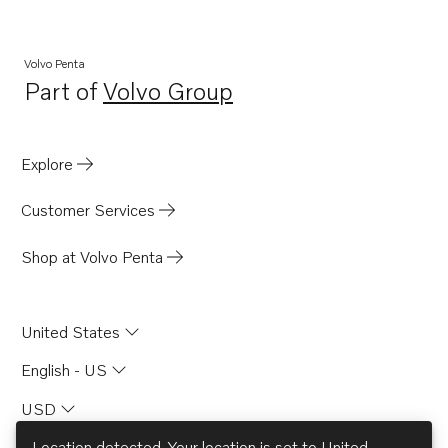
MD70C
Volvo Penta
Part of
Volvo Group
Opens in a new tab
Explore
Customer Services
Shop at Volvo Penta
United States
English - US
USD
Location detected. Your location is set to
United