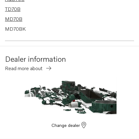
TD70B
MD70B
MD70BK
TAMD70B
THAMD70C
Dealer information
D70B
Read more about
THAMD70B
TMD70B
D70B K
D70B PP
D42A
TAMD60A
Change dealer
TAMD60B
TAMD70C