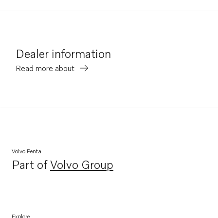
Dealer information
Read more about
Volvo Penta
Part of
Volvo Group
Opens in a new tab
Explore