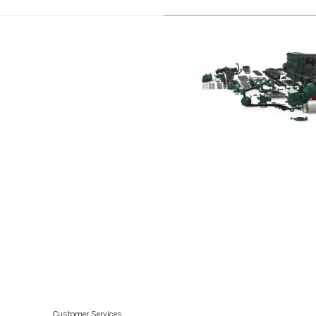
AQAD40B
AQAD30A
TD60D-83
TID100KG
TID100KGP
TD70G
TD120A
TD120G
TD120GG PP
TD31ACE
TD45B
D45BPP
TD100A
TD100G
Customer Services