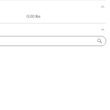
0.00 lbs