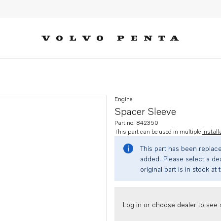
Engine
Spacer Sleeve
Part no. 842350
This part can be used in multiple
install
This part has been replac
added. Please select a dea
original part is in stock at 
Log in or choose dealer to see s