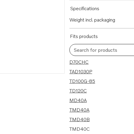
Specifications
Weight incl. packaging
Fits products
Search for products
56 results
D70CHC
TAD1030P
TD100G-85
TD120C
MD40A
TMD40A
TMD40B
TMD40C