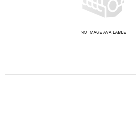
NO IMAGE AVAILABLE