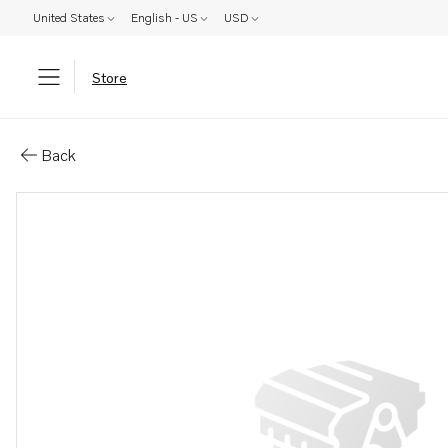
United States
English - US
USD
Store
Parts: Spacer sleeve
Back