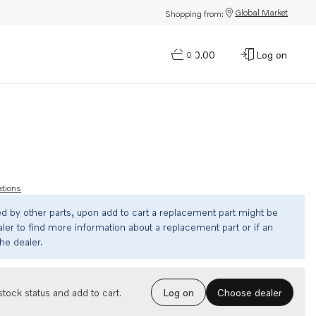
Global Market
Shopping from:
$0.00
Log on
0
ations
ed by other parts, upon add to cart a replacement part might be
ler to find more information about a replacement part or if an
the dealer.
Choose dealer
tock status and add to cart.
Log on