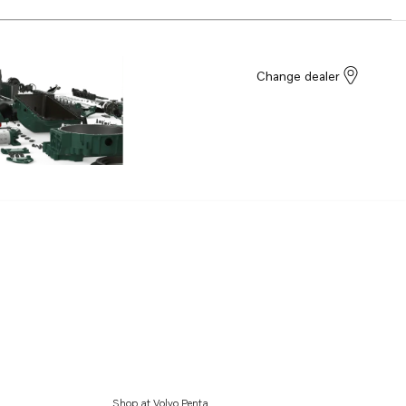
Change dealer
Shop at Volvo Penta