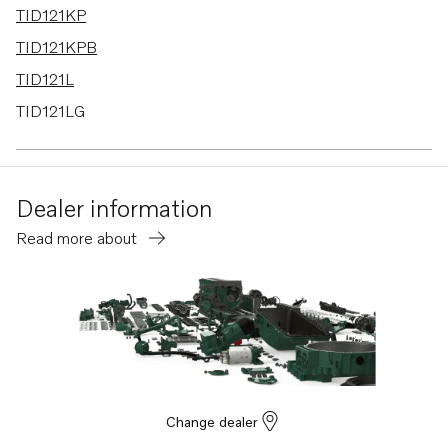
TID121KP
TID121KPB
TID121L
TID121LG
TID121LGP
TID121LP
Dealer information
TID121LPB
Read more about
TD120A
TD120G
TD120GG PP
TD120HP
TD121G
TD121GG
Change dealer
TD121GGP