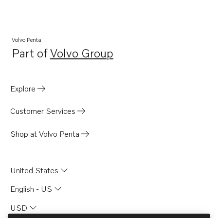
TD121GP
TD121GPB
D120A
Volvo Penta
Part of
Volvo Group
D120AK
Opens in a new tab
TID120FPP
TD120GG
Explore
TID120FG
Customer Services
TID121K
TID121K-87
Shop at Volvo Penta
TD120AG
TD120AG PP
United States
TD120AK
English - US
USD