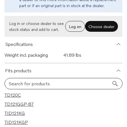
part or if an original part is in stock at the dealer.
Log in or choose dealer to see
Log on
Choose dealer
stock status and add to cart.
Specifications
Weight incl. packaging
41.89 lbs
Fits products
Search for products
30 results
TD120C
TD121GGP-87
TID121KG
TID121KGP