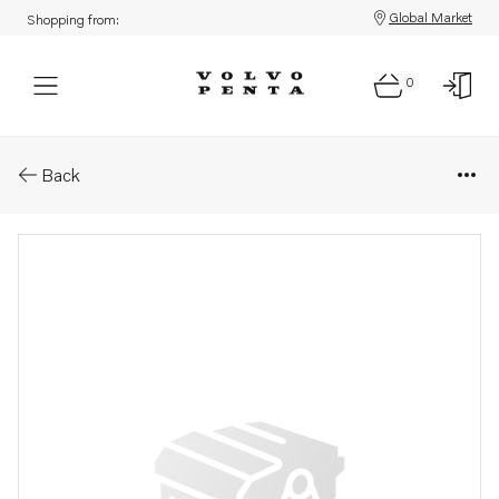
Global Market
Shopping from:
0
Parts: Turbocharger
Back