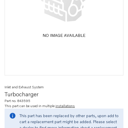
NO IMAGE AVAILABLE
Inlet and Exhaust System
Turbocharger
Part no. 843595
This part can be used in multiple
installations
This part has been replaced by other parts, upon add to
cart a replacement part might be added. Please select
a dealer to find more information about a replacement