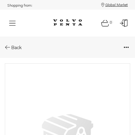
Global Market
Shopping from:
0
Parts: Oil return pipe
Back