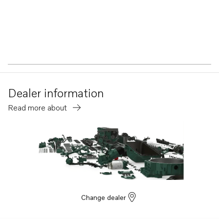
Dealer information
Read more about
Change dealer