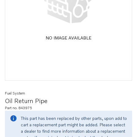
NO IMAGE AVAILABLE
Fuel System
Oil Return Pipe
Part no. 843975
This part has been replaced by other parts, upon add to
cart a replacement part might be added. Please select
a dealer to find more information about a replacement