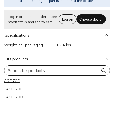
part or if an original part is in stock at the dealer.
Log in or choose dealer to see
Log on
Choose dealer
stock status and add to cart.
Specifications
Weight incl. packaging
0.34 lbs
Fits products
Search for products
3 results
AQD70D
TAMD70E
TAMD70D