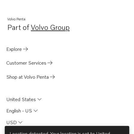
Volvo Penta
Part of
Volvo Group
Opens in a new tab
Explore
Customer Services
Shop at Volvo Penta
United States
English - US
USD
Location detected. Your location is set to
United