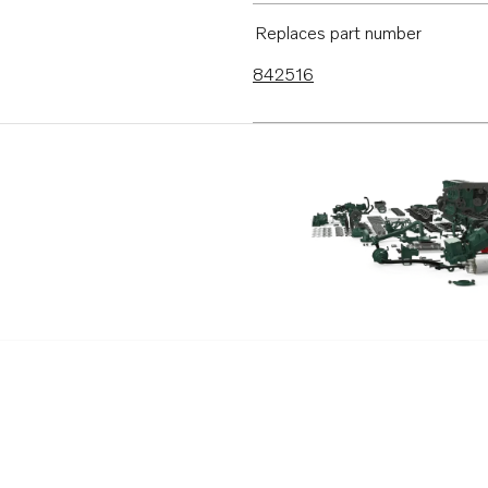
Replaces part number
842516