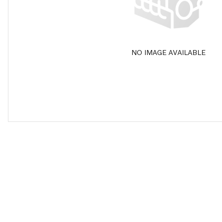
NO IMAGE AVAILABLE