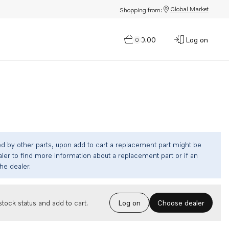
Global Market
Shopping from:
$0.00
Log on
0
ed by other parts, upon add to cart a replacement part might be
ler to find more information about a replacement part or if an
the dealer.
Choose dealer
tock status and add to cart.
Log on