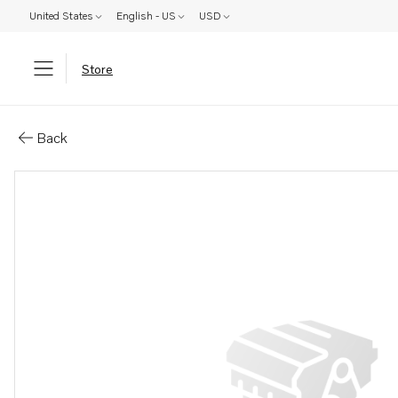
United States
English - US
USD
Store
Parts: Bracket
Back