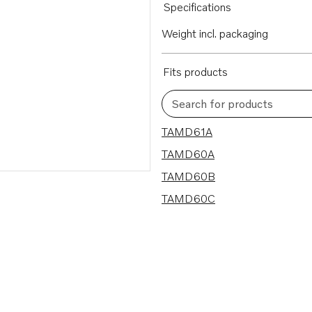
Specifications
Weight incl. packaging
Fits products
Search for products
4 results
TAMD61A
TAMD60A
TAMD60B
TAMD60C