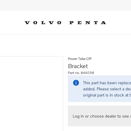
Power Take-Off
Bracket
Part no. 844058
This part has been replac
added. Please select a dea
original part is in stock at 
Log in or choose dealer to see s