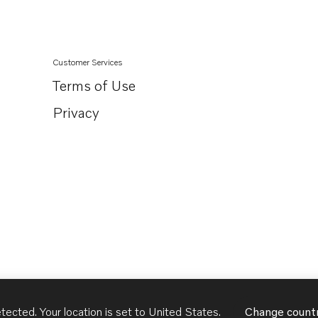
Customer Services
Terms of Use
Privacy
tected. Your location is set to
United States
.
Change count