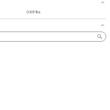
0.69 lbs