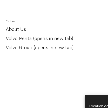
Explore
About Us
Opens in a new tab
Volvo Penta (opens in new tab)
Opens in a new tab
Volvo Group (opens in new tab)
Opens in a new tab
Location de