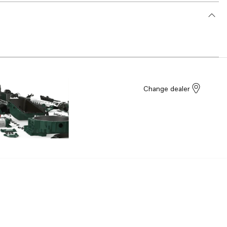
Change dealer