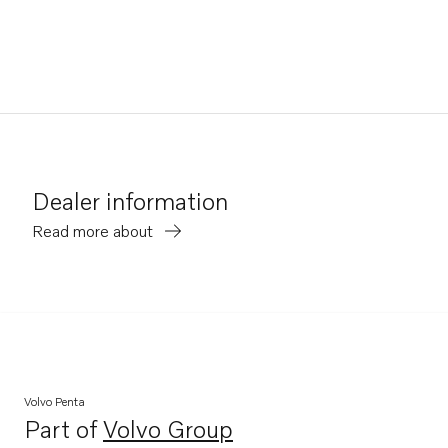
Dealer information
Read more about
Volvo Penta
Part of
Volvo Group
Opens in a new tab