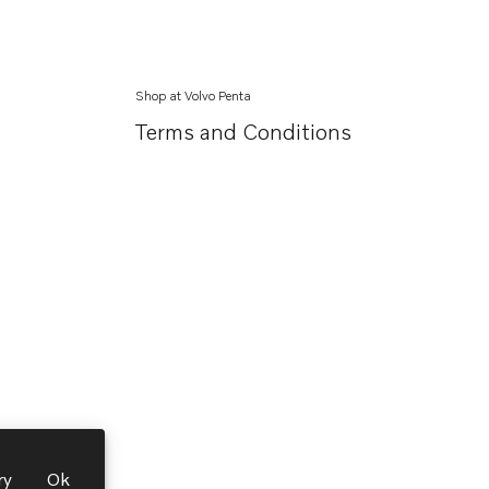
Shop at Volvo Penta
Terms and Conditions
ry
Ok