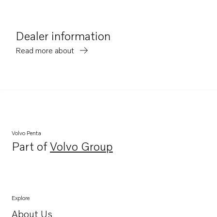
Dealer information
Read more about
Volvo Penta
Part of
Volvo Group
Opens in a new tab
Explore
About Us