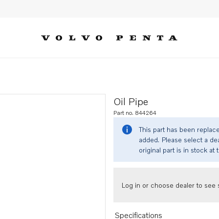
Oil Pipe
Part no. 844264
This part has been replac
added. Please select a dea
original part is in stock at 
Log in or choose dealer to see s
Specifications