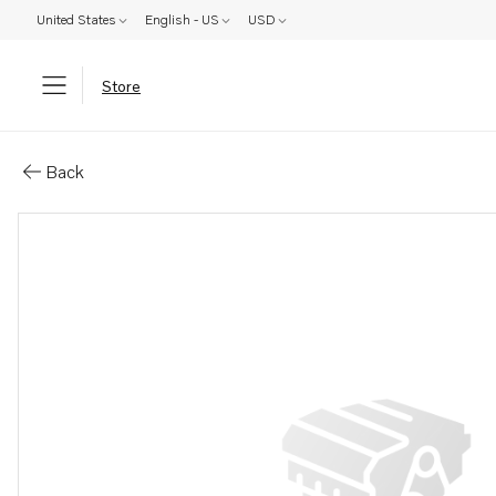
United States
English - US
USD
Store
Parts: Oil pipe
Back