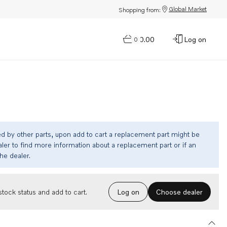
Global Market
Shopping from:
$0.00
Log on
0
ed by other parts, upon add to cart a replacement part might be
ler to find more information about a replacement part or if an
the dealer.
Choose dealer
tock status and add to cart.
Log on