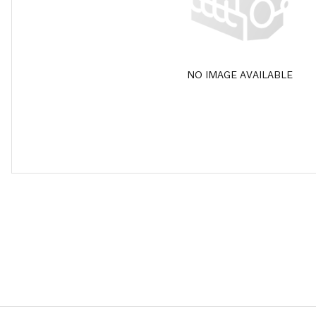
NO IMAGE AVAILABLE