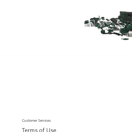
TD100CHC
D100BHC
D100BRC
MD120A
TAMD120A
TAMD120B
TMD120A
TMD120B
TD100CRC
TAMD102A
TAMD102D
TAMD121D
TAMD122A
Customer Services
TAMD122A/C
Terms of Use