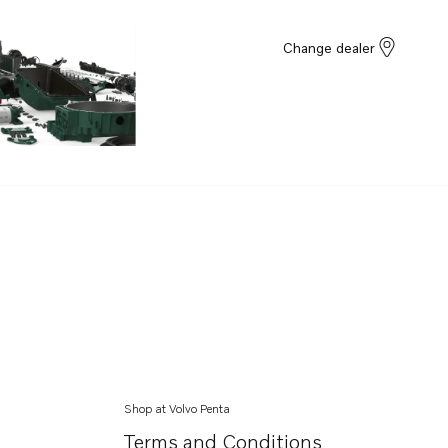
Change dealer
Shop at Volvo Penta
Terms and Conditions