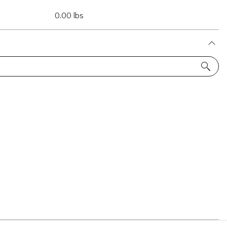
0.00 lbs