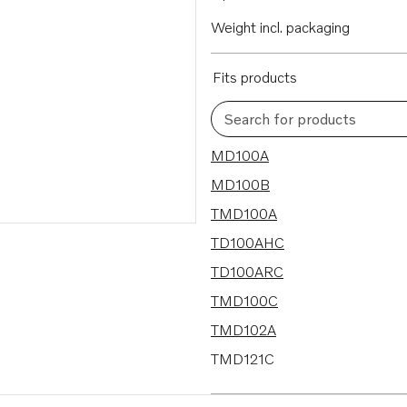
Weight incl. packaging
Fits products
Search for products
25 results
MD100A
MD100B
TMD100A
TD100AHC
TD100ARC
TMD100C
TMD102A
TMD121C
TMD122A