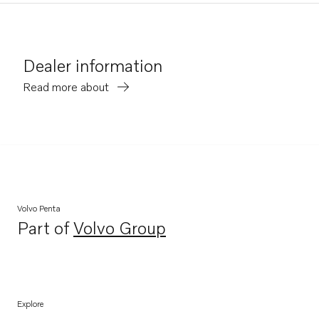
Dealer information
Read more about
Volvo Penta
Part of
Volvo Group
Opens in a new tab
Explore