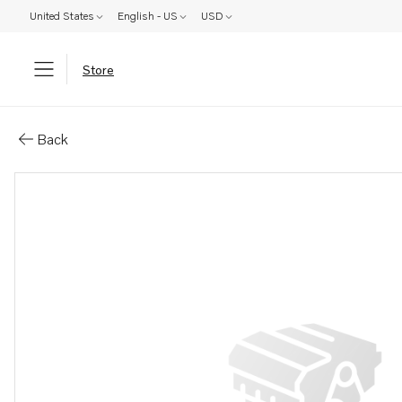
United States
English - US
USD
Store
Parts: Suction pipe
Back