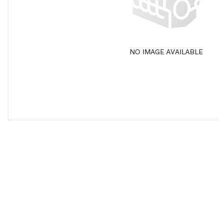
NO IMAGE AVAILABLE