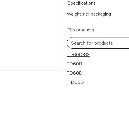
Specifications
Weight incl. packaging
Fits products
Search for products
4 results
TD60D-83
TD60B
TD60D
TID60D