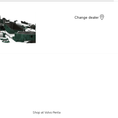
Change dealer
Shop at Volvo Penta