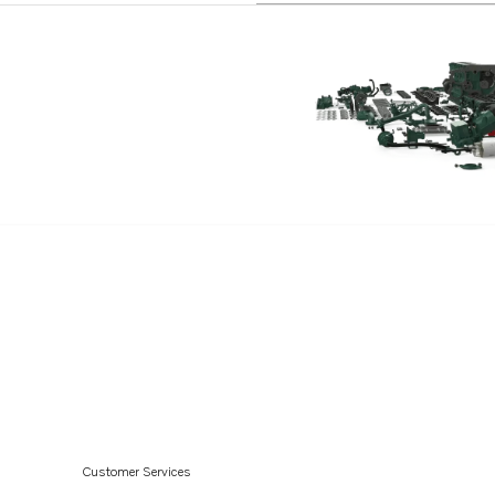
Customer Services