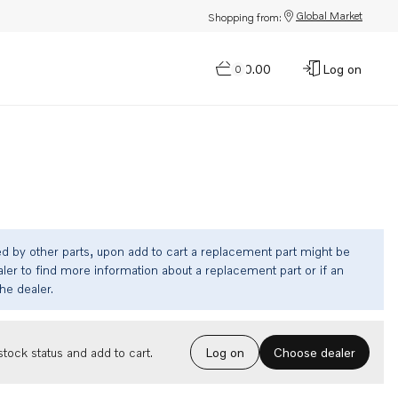
Global Market
Shopping from:
$0.00
Log on
0
ed by other parts, upon add to cart a replacement part might be
ler to find more information about a replacement part or if an
the dealer.
Choose dealer
tock status and add to cart.
Log on