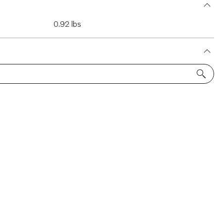
0.92 lbs