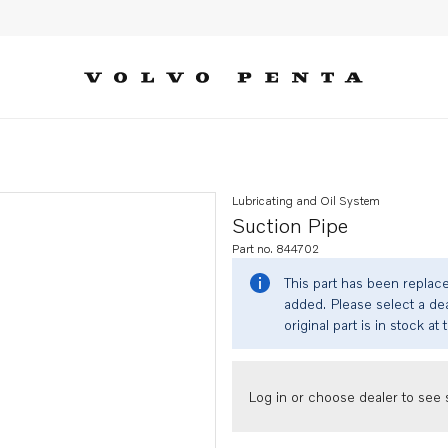
Lubricating and Oil System
Suction Pipe
Part no. 844702
This part has been replac
added. Please select a dea
original part is in stock at 
Log in or choose dealer to see s