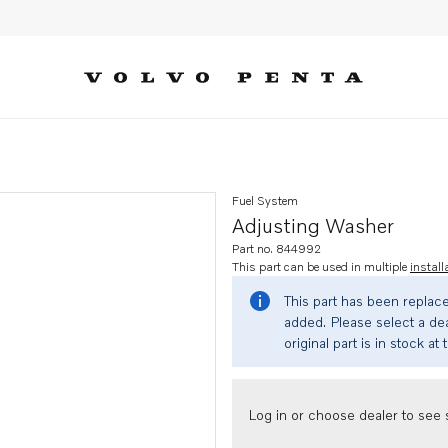
Fuel System
Adjusting Washer
Part no. 844992
This part can be used in multiple
install
This part has been replac
added. Please select a dea
original part is in stock at 
Log in or choose dealer to see s