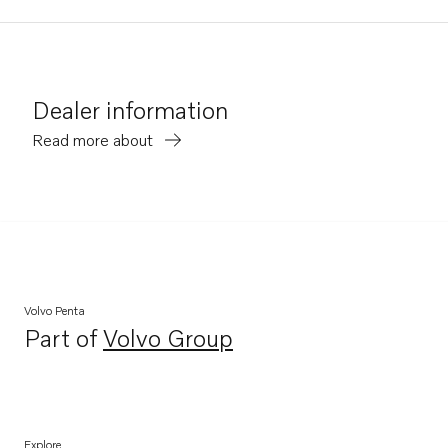
Dealer information
Read more about
Volvo Penta
Part of
Volvo Group
Opens in a new tab
Explore