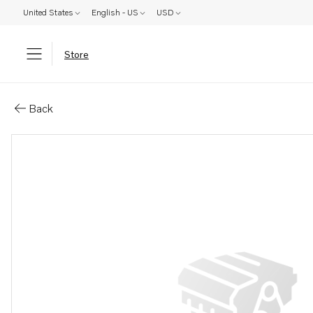
United States
English - US
USD
Store
Parts: Adjusting washer
Back