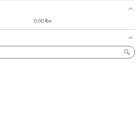
0.00 lbs