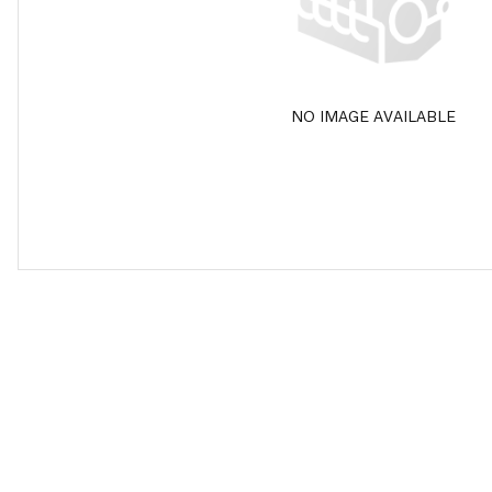
NO IMAGE AVAILABLE