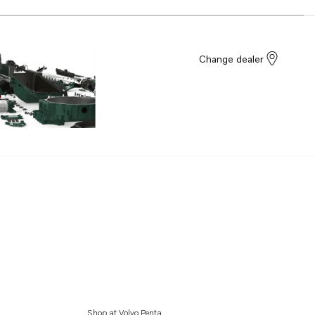
Change dealer
Shop at Volvo Penta