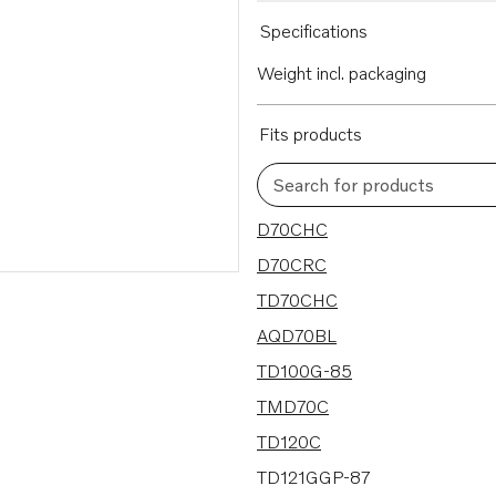
Specifications
Weight incl. packaging
Fits products
Search for products
153 results
D70CHC
D70CRC
TD70CHC
AQD70BL
TD100G-85
TMD70C
TD120C
TD121GGP-87