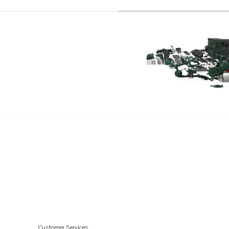
TAMD61A
TAMD62A
TWD1211V
TWD1230ME
TWD1620G
TWD1630G
TWD1010G
TWD1030ME
TWD1031VE
TWD1211P
TWD1210G
TWD1210P
TWD1210PB
TWD1210V
Customer Services