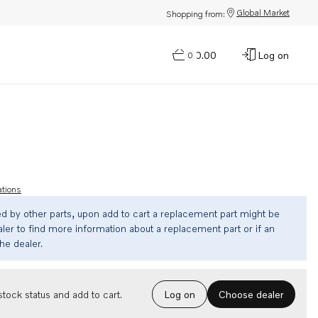
Global Market
Shopping from:
$0.00
Log on
0
ations
ed by other parts, upon add to cart a replacement part might be
ler to find more information about a replacement part or if an
the dealer.
Choose dealer
tock status and add to cart.
Log on