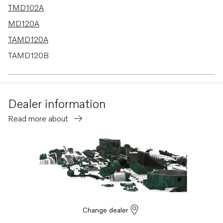
TMD102A
MD120A
TAMD120A
TAMD120B
TMD120A
TMD120B
Dealer information
TAMD102A
Read more about
MD100B-CC
Change dealer