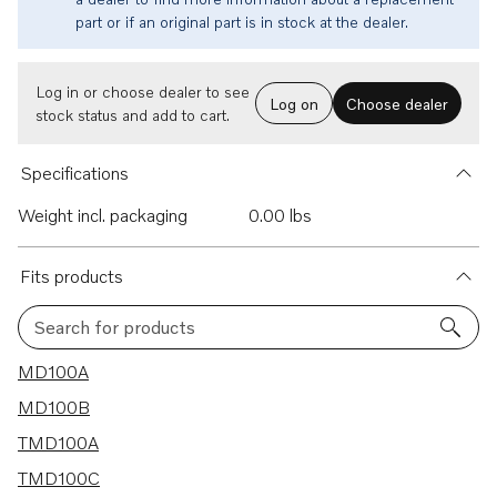
part or if an original part is in stock at the dealer.
Log in or choose dealer to see
Log on
Choose dealer
stock status and add to cart.
Specifications
Weight incl. packaging
0.00 lbs
Fits products
Search for products
12 results
MD100A
MD100B
TMD100A
TMD100C