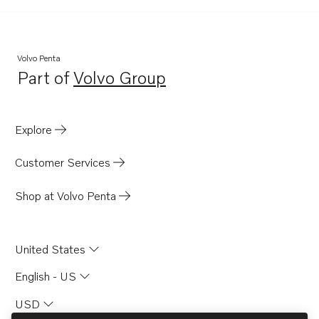
Volvo Penta
Part of
Volvo Group
Opens in a new tab
Explore
Customer Services
Shop at Volvo Penta
United States
English - US
USD