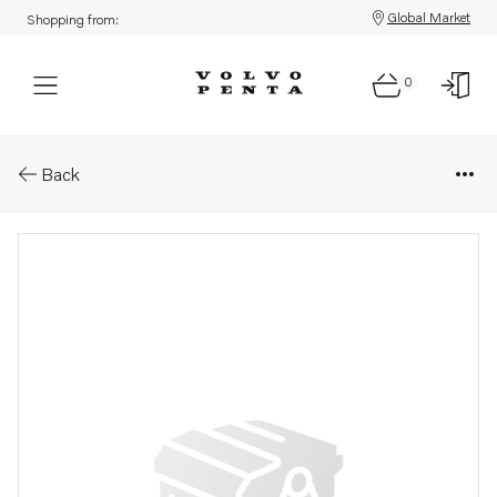
Global Market
Shopping from:
0
Parts: Control attachment
Back