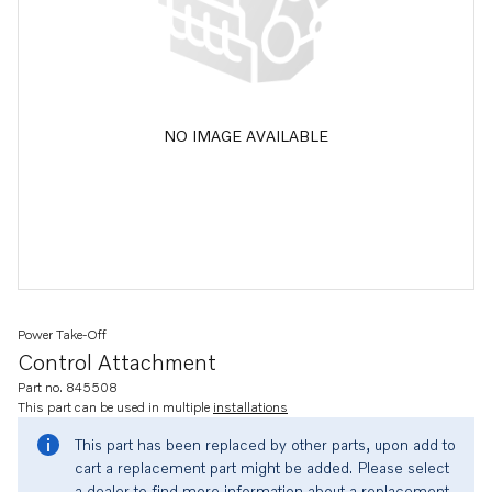
NO IMAGE AVAILABLE
Power Take-Off
Control Attachment
Part no. 845508
This part can be used in multiple
installations
This part has been replaced by other parts, upon add to
cart a replacement part might be added. Please select
a dealer to find more information about a replacement