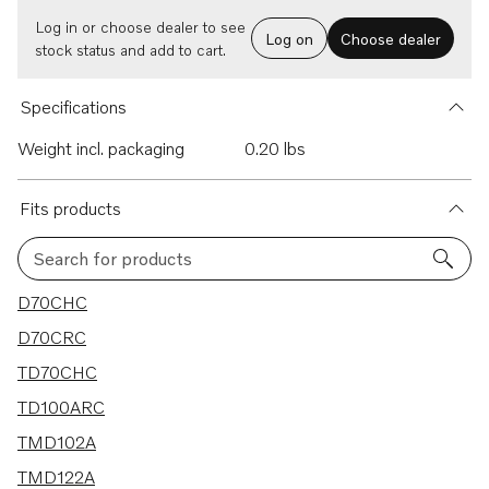
Log in or choose dealer to see
Log on
Choose dealer
stock status and add to cart.
Specifications
Weight incl. packaging
0.20 lbs
Fits products
Search for products
43 results
D70CHC
D70CRC
TD70CHC
TD100ARC
TMD102A
TMD122A