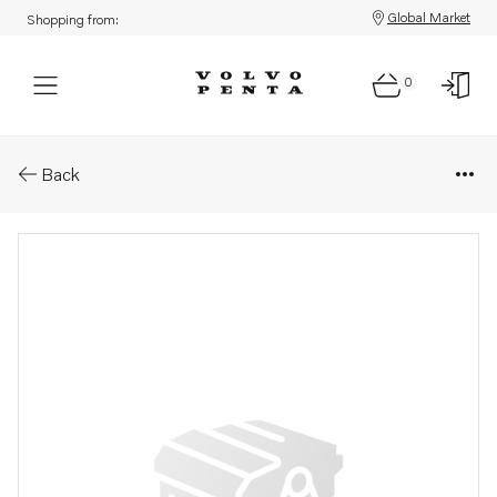
Global Market
Shopping from:
0
Parts: Vibration damper
Back