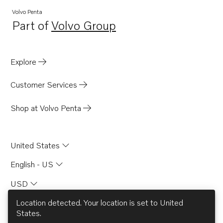
TAMD102D
Volvo Penta
Part of
Volvo Group
TAMD122A
Opens in a new tab
TAMD122A/C
TAMD162A
Explore
TAMD162B
Customer Services
TAMD162C
TAMD162C-B
Shop at Volvo Penta
TAD121CHC
TD121CHC
United States
TD121CRC
English - US
TAD120AHC
USD
TAD120CHC
TD120AHC
Location detected. Your location is set to
United
States
.
TD120ARC