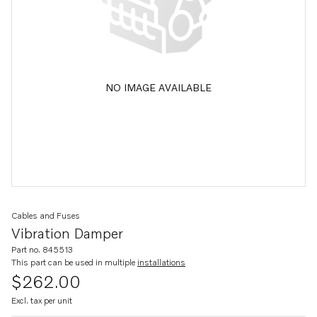
NO IMAGE AVAILABLE
Cables and Fuses
Vibration Damper
Part no. 845513
This part can be used in multiple
installations
$262.00
Excl. tax per unit