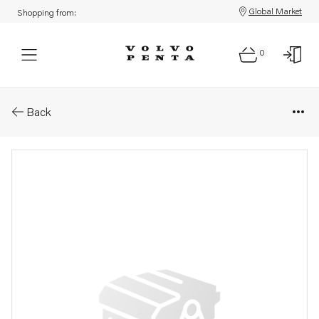
Global Market
Shopping from:
0
Parts: Adjusting washer
Back