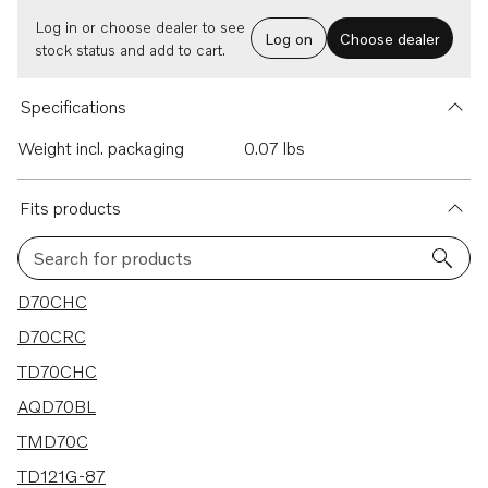
Log in or choose dealer to see
Log on
Choose dealer
stock status and add to cart.
Specifications
Weight incl. packaging
0.07 lbs
Fits products
Search for products
138 results
D70CHC
D70CRC
TD70CHC
AQD70BL
TMD70C
TD121G-87