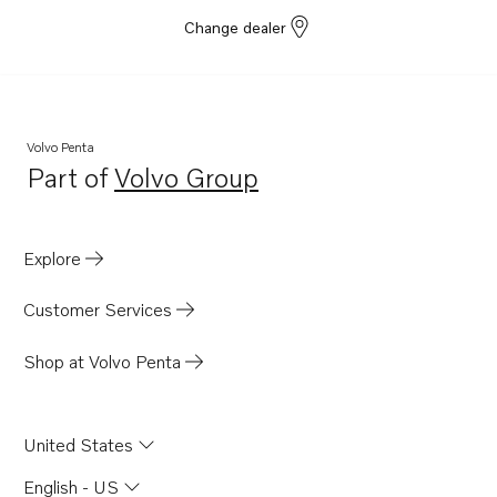
TWD710G
Change dealer
TWD710V
TWD740GE
TWD740VE
Volvo Penta
TWD1211P
Part of
Volvo Group
Opens in a new tab
TWD1210G
TWD1210P
Explore
TWD1210PB
TWD1210V
Customer Services
TWD1211G
Shop at Volvo Penta
TID71A
TMD100C
United States
TMD102A
TMD121C
English - US