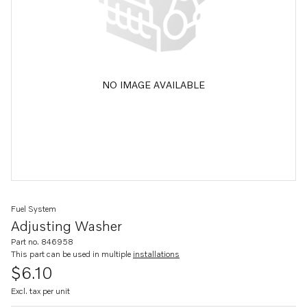
NO IMAGE AVAILABLE
Fuel System
Adjusting Washer
Part no. 846958
This part can be used in multiple
installations
$6.10
Excl. tax per unit