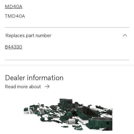
MD40A
TMD40A
TMD40B
TMD40C
Replaces part number
AD30A
844330
AD40B
TAMD63L-A
AQAD40B
Dealer information
AQAD30A
Read more about
TWD1211V
TWD1230ME
TWD1230VE
TWD1231VE
TWD630ME