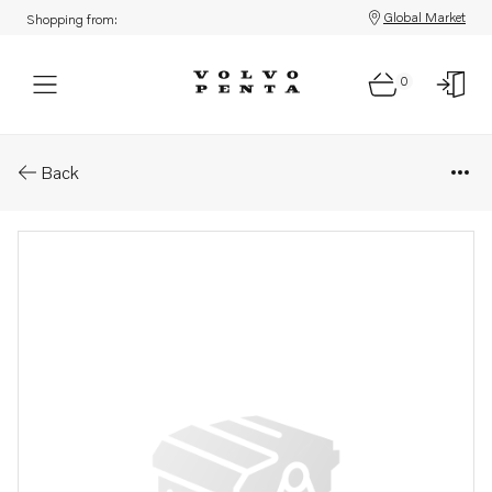
Global Market
Shopping from:
0
Parts: Injection pump
Back