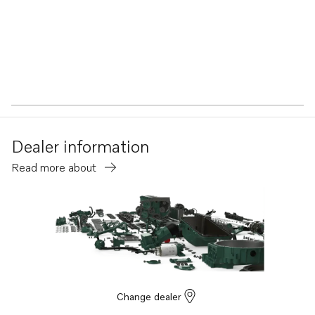
Dealer information
Read more about
Change dealer