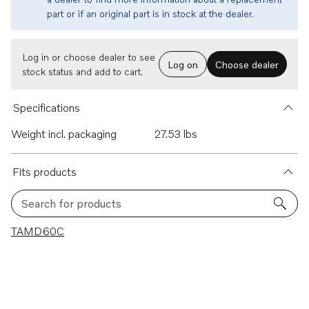
part or if an original part is in stock at the dealer.
Log in or choose dealer to see
Log on
Choose dealer
stock status and add to cart.
Specifications
Weight incl. packaging
27.53 lbs
Fits products
Search for products
1 results
TAMD60C