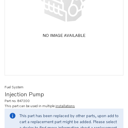
NO IMAGE AVAILABLE
Fuel System
Injection Pump
Part no. 847200
This part can be used in multiple
installations
This part has been replaced by other parts, upon add to
cart a replacement part might be added. Please select
a dealer to find more information about a replacement