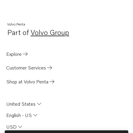
Volvo Penta
Part of
Volvo Group
Opens in a new tab
Explore
Customer Services
Shop at Volvo Penta
United States
English - US
USD