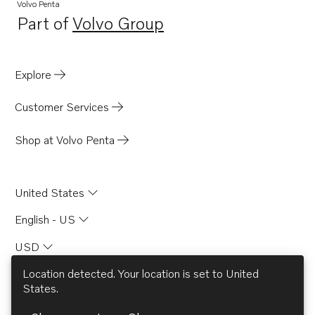
Volvo Penta
Part of
Volvo Group
Opens in a new tab
Explore
Customer Services
Shop at Volvo Penta
United States
English - US
USD
Location detected. Your location is set to
United
States
.
© AB Volvo 2026