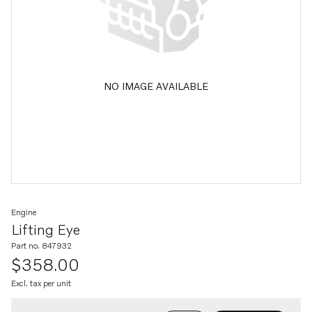
NO IMAGE AVAILABLE
Engine
Lifting Eye
Part no. 847932
$358.00
Excl. tax per unit