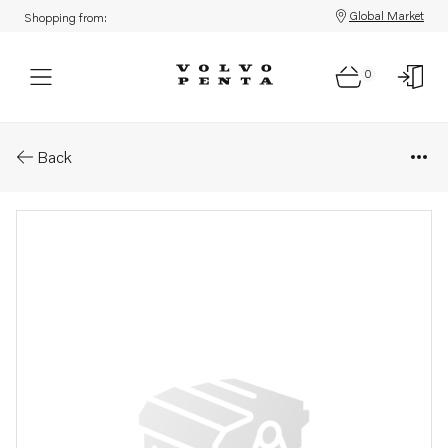
Global Market
Shopping from:
0
Parts: Lifting eye
Back