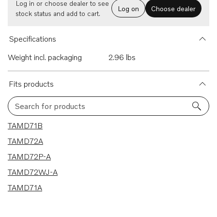
Log in or choose dealer to see
Log on
Choose dealer
stock status and add to cart.
Specifications
Weight incl. packaging
2.96 lbs
Fits products
Search for products
5 results
TAMD71B
TAMD72A
TAMD72P-A
TAMD72WJ-A
TAMD71A