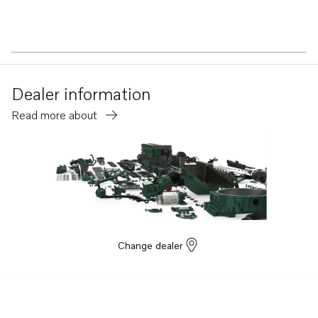
Dealer information
Read more about
Change dealer