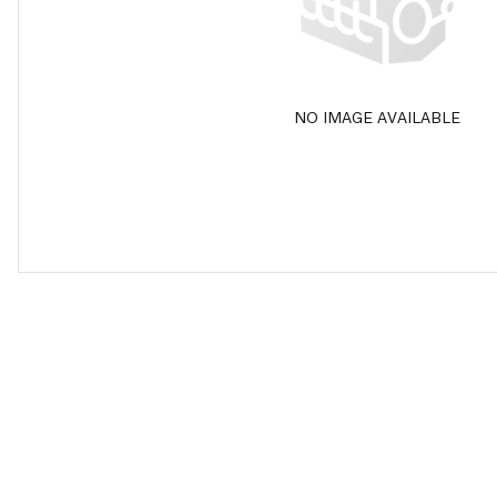
NO IMAGE AVAILABLE