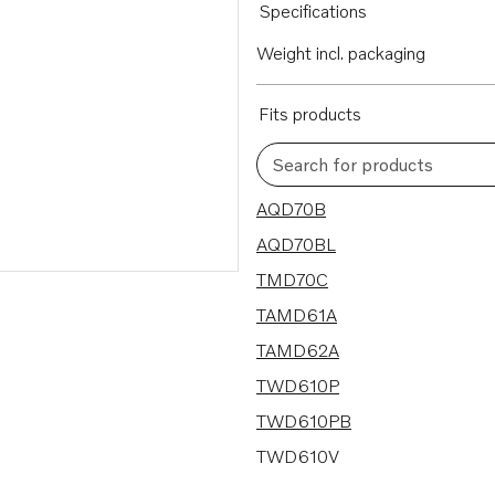
Specifications
Weight incl. packaging
Fits products
Search for products
63 results
AQD70B
AQD70BL
TMD70C
TAMD61A
TAMD62A
TWD610P
TWD610PB
TWD610V
TWD710P