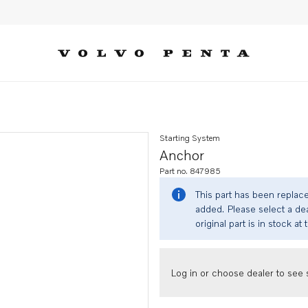
Starting System
Anchor
Part no. 847985
This part has been replac
added. Please select a dea
original part is in stock at 
Log in or choose dealer to see s