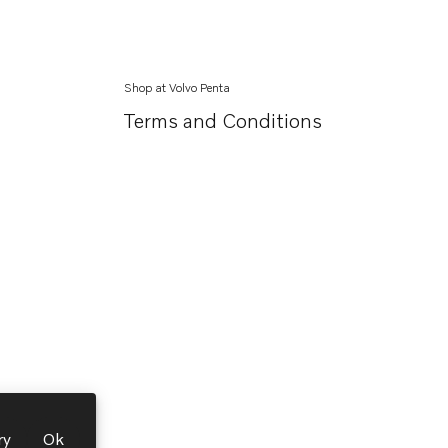
Shop at Volvo Penta
Terms and Conditions
ry
Ok