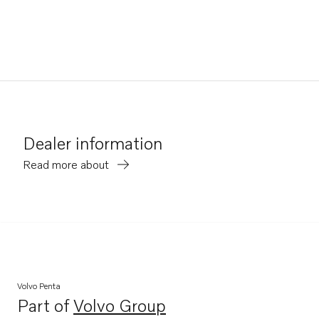
Dealer information
Read more about
Volvo Penta
Part of
Volvo Group
Opens in a new tab