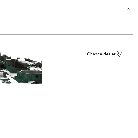
Change dealer