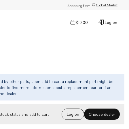
Global Market
Shopping from:
$0.00
Log on
0
ed by other parts, upon add to cart a replacement part might be
ler to find more information about a replacement part or if an
the dealer.
Choose dealer
tock status and add to cart.
Log on