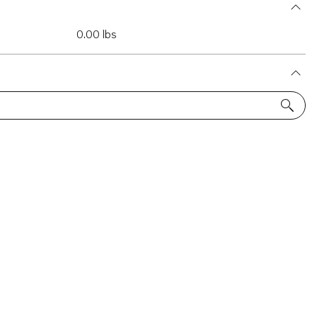
0.00 lbs