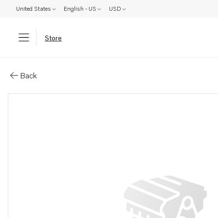
United States
English - US
USD
Store
Parts: Anchor
Back