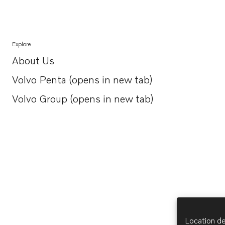
Explore
About Us
Opens in a new tab
Volvo Penta (opens in new tab)
Opens in a new tab
Volvo Group (opens in new tab)
Opens in a new tab
Location de