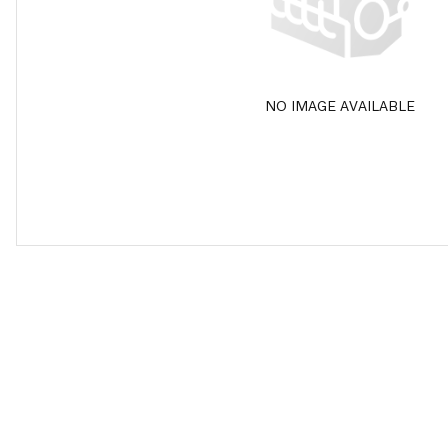
NO IMAGE AVAILABLE