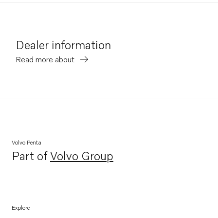
Dealer information
Read more about
Volvo Penta
Part of
Volvo Group
Opens in a new tab
Explore