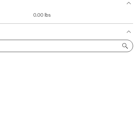
0.00 lbs