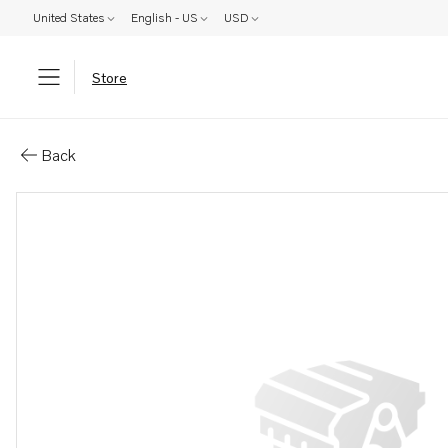
United States
English - US
USD
Store
Parts: Screw
Back