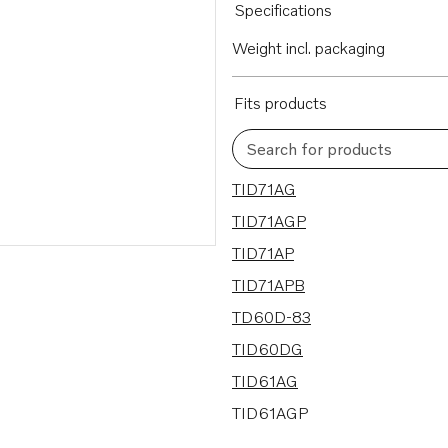
Specifications
Weight incl. packaging
Fits products
Search for products
26 results
TID71AG
TID71AGP
TID71AP
TID71APB
TD60D-83
TID60DG
TID61AG
TID61AGP
TD71ACE