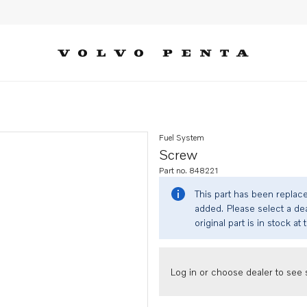
Fuel System
Screw
Part no. 848221
This part has been replac
added. Please select a dea
original part is in stock at 
Log in or choose dealer to see s