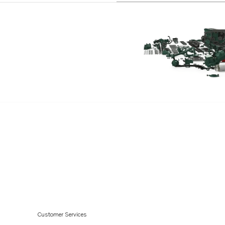
TD71AG
TD71AGP
TD71AP
TD71APB
TD71AW
TD61A
TD61ACE
TD61AG
TD61AGP
TD61AP
TD61APB
TD61AW
TD60D
Customer Services
TD60G