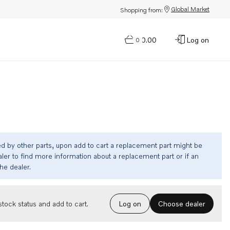
Global Market
Shopping from:
$0.00
Log on
0
ed by other parts, upon add to cart a replacement part might be
ler to find more information about a replacement part or if an
the dealer.
Choose dealer
tock status and add to cart.
Log on