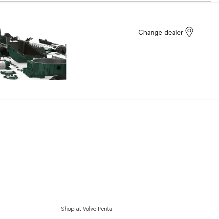
Change dealer
Shop at Volvo Penta