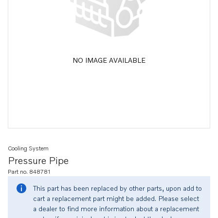
NO IMAGE AVAILABLE
Cooling System
Pressure Pipe
Part no. 848781
This part has been replaced by other parts, upon add to
cart a replacement part might be added. Please select
a dealer to find more information about a replacement