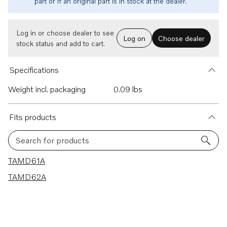
part or if an original part is in stock at the dealer.
Log in or choose dealer to see
Log on
Choose dealer
stock status and add to cart.
Specifications
Weight incl. packaging
0.09 lbs
Fits products
Search for products
2 results
TAMD61A
TAMD62A