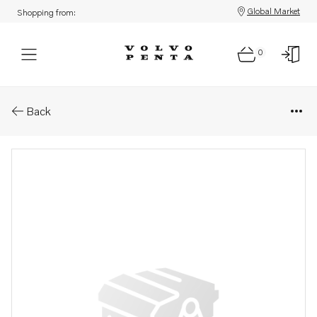
Global Market
Shopping from:
0
Parts: Pressure pipe
Back