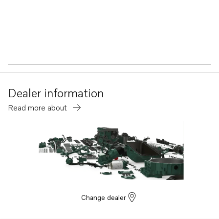
Dealer information
Read more about
Change dealer