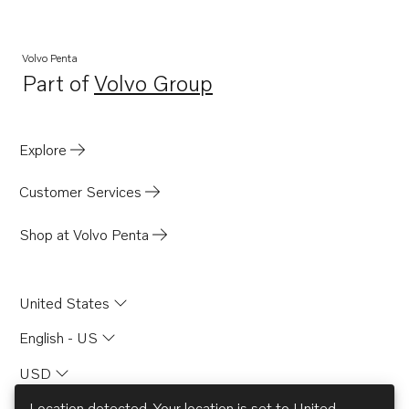
Volvo Penta
Part of
Volvo Group
Opens in a new tab
Explore
Customer Services
Shop at Volvo Penta
United States
English - US
USD
Location detected. Your location is set to
United