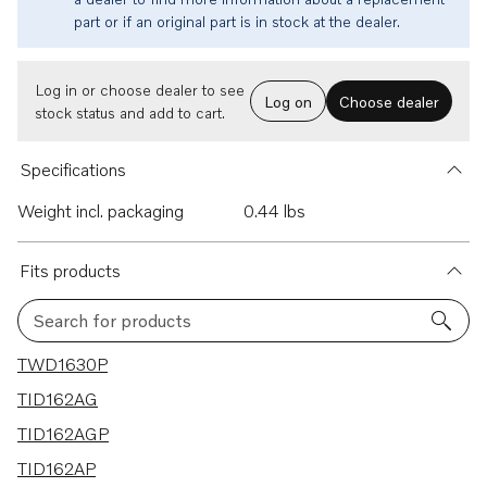
part or if an original part is in stock at the dealer.
Log in or choose dealer to see
Log on
Choose dealer
stock status and add to cart.
Specifications
Weight incl. packaging
0.44 lbs
Fits products
Search for products
5 results
TWD1630P
TID162AG
TID162AGP
TID162AP