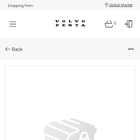
Global Market
Shopping from:
0
Parts: Pressure pipe
Back