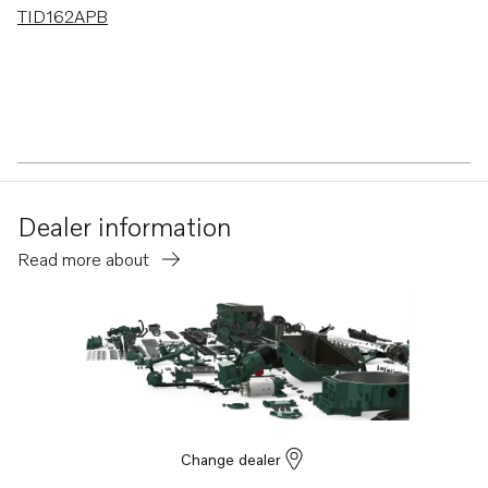
TID162APB
Dealer information
Read more about
Change dealer