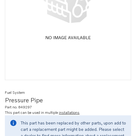
NO IMAGE AVAILABLE
Fuel System
Pressure Pipe
Part no. 849297
This part can be used in multiple
installations
This part has been replaced by other parts, upon add to
cart a replacement part might be added. Please select
a dealer to find more information about a replacement