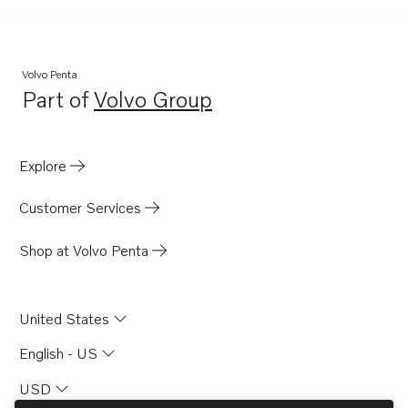
Volvo Penta
Part of
Volvo Group
Opens in a new tab
Explore
Customer Services
Shop at Volvo Penta
United States
English - US
USD