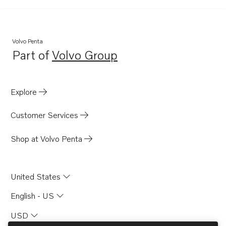
Volvo Penta
Part of
Volvo Group
Opens in a new tab
Explore
Customer Services
Shop at Volvo Penta
United States
English - US
USD