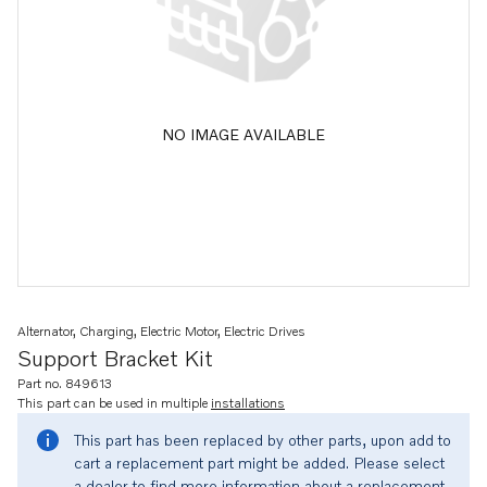
NO IMAGE AVAILABLE
Alternator, Charging, Electric Motor, Electric Drives
Support Bracket Kit
Part no. 849613
This part can be used in multiple
installations
This part has been replaced by other parts, upon add to
cart a replacement part might be added. Please select
a dealer to find more information about a replacement