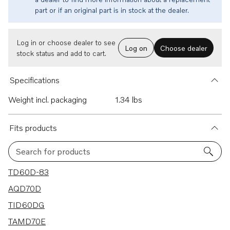
part or if an original part is in stock at the dealer.
Log in or choose dealer to see
Log on
Choose dealer
stock status and add to cart.
Specifications
Weight incl. packaging
1.34 lbs
Fits products
Search for products
6 results
TD60D-83
AQD70D
TID60DG
TAMD70E