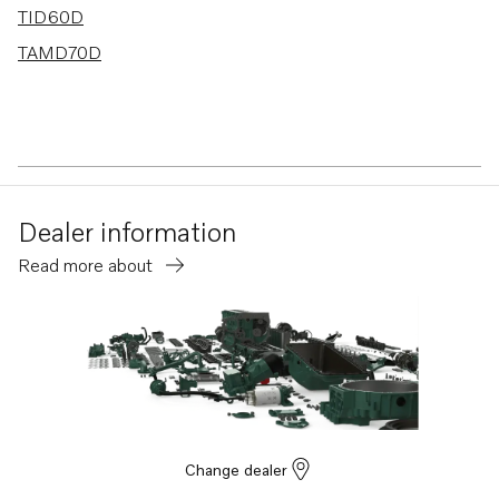
TID60D
TAMD70D
Dealer information
Read more about
Change dealer