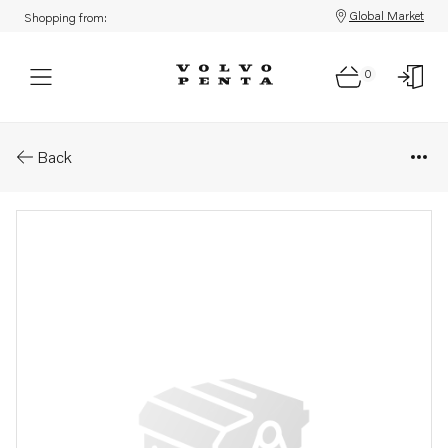
Global Market
Shopping from:
0
Parts: Support bracket kit
Back