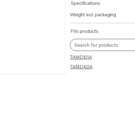
Specifications
Weight incl. packaging
Fits products
Search for products
2 results
TAMD61A
TAMD62A