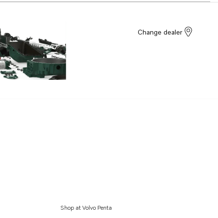
Change dealer
Shop at Volvo Penta