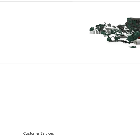
Customer Services