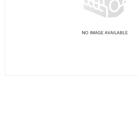
NO IMAGE AVAILABLE