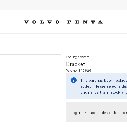
Cooling System
Bracket
Part no. 849626
This part has been replac
added. Please select a dea
original part is in stock at 
Log in or choose dealer to see s