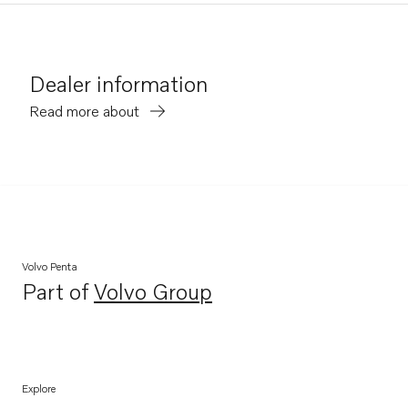
Dealer information
Read more about
Volvo Penta
Part of
Volvo Group
Opens in a new tab
Explore