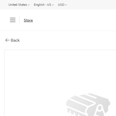
United States
English - US
USD
Store
Parts: Bracket
Back