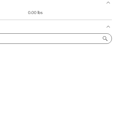
0.00 lbs