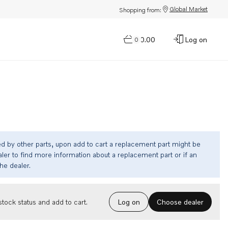
Global Market
Shopping from:
$0.00
Log on
0
ed by other parts, upon add to cart a replacement part might be
ler to find more information about a replacement part or if an
the dealer.
Choose dealer
tock status and add to cart.
Log on