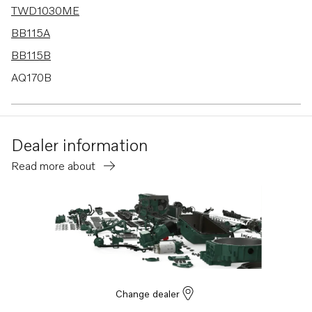
TWD1030ME
BB115A
BB115B
AQ170B
AQ170C
AQ115A
Dealer information
TD100G
Read more about
BB170B
BB170C
AQ130D
TID100K
B20
BB115C
Change dealer
AQ115B