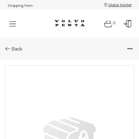
Global Market
Shopping from:
0
Parts: Cover
Back