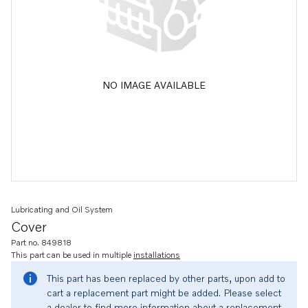
NO IMAGE AVAILABLE
Lubricating and Oil System
Cover
Part no. 849818
This part can be used in multiple
installations
This part has been replaced by other parts, upon add to
cart a replacement part might be added. Please select
a dealer to find more information about a replacement