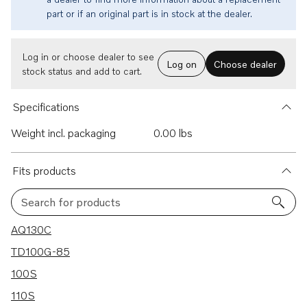
part or if an original part is in stock at the dealer.
Log in or choose dealer to see
Log on
Choose dealer
stock status and add to cart.
Specifications
Weight incl. packaging
0.00 lbs
Fits products
Search for products
30 results
AQ130C
TD100G-85
100S
110S