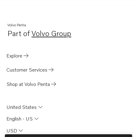
AQ130A
AQ130B
AQ165A
Volvo Penta
Part of
Volvo Group
AQ170A
Opens in a new tab
TID100K-87
MD21A
Explore
MB20A
Customer Services
MB20B
MB20C
Shop at Volvo Penta
BB165A
BB170A
United States
AQD21A
English - US
USD