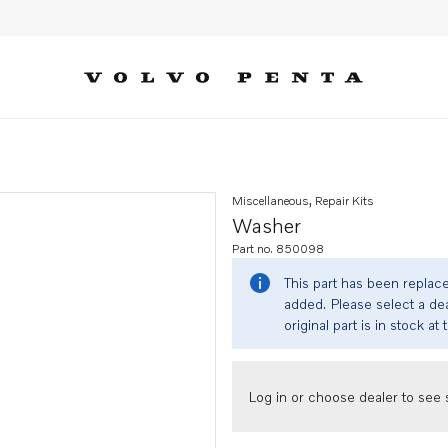
Miscellaneous, Repair Kits
Washer
Part no. 850098
This part has been replac
added. Please select a dea
original part is in stock at 
Log in or choose dealer to see s