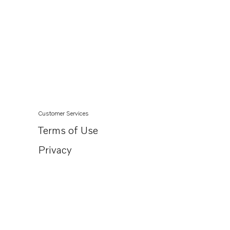
Customer Services
Terms of Use
Privacy