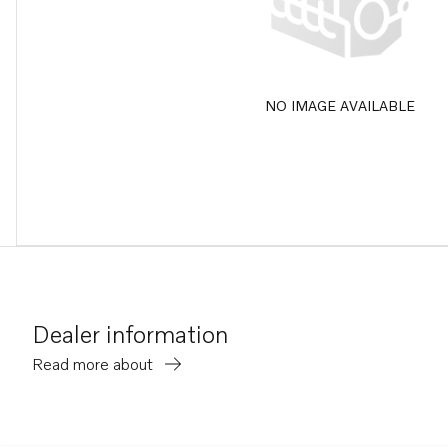
NO IMAGE AVAILABLE
Dealer information
Read more about