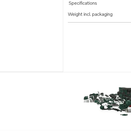
Specifications
Weight incl. packaging