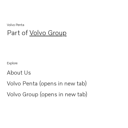
Volvo Penta
Part of
Volvo Group
Opens in a new tab
Explore
About Us
Opens in a new tab
Volvo Penta (opens in new tab)
Opens in a new tab
Volvo Group (opens in new tab)
Opens in a new tab