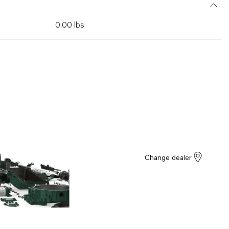
0.00 lbs
Change dealer