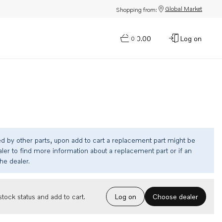
Global Market
Shopping from:
$0.00
Log on
0
ed by other parts, upon add to cart a replacement part might be
ler to find more information about a replacement part or if an
the dealer.
Choose dealer
tock status and add to cart.
Log on