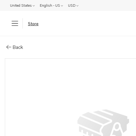
United States
English - US
USD
Store
Parts: Washer
Back