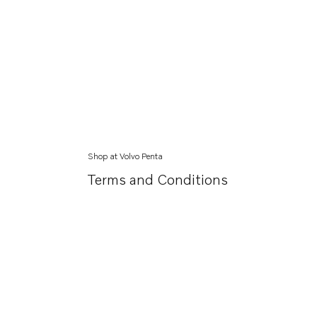
Shop at Volvo Penta
Terms and Conditions