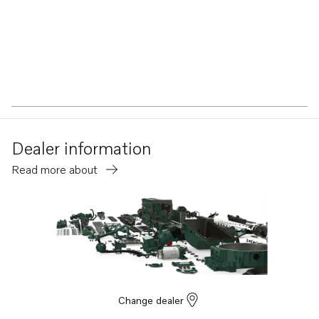
Dealer information
Read more about
Change dealer