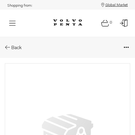
Global Market
Shopping from:
0
Parts: Companion flange
Back