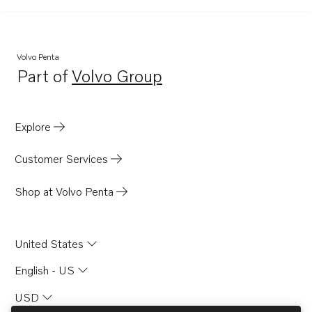
Volvo Penta
Part of
Volvo Group
Opens in a new tab
Explore
Customer Services
Shop at Volvo Penta
United States
English - US
USD