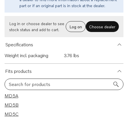
part or if an original part is in stock at the dealer.
Log in or choose dealer to see
Log on
Choose dealer
stock status and add to cart.
Specifications
Weight incl. packaging
3.76 lbs
Fits products
Search for products
3 results
MD5A
MD5B
MD5C