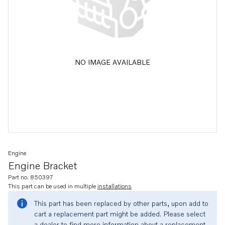
NO IMAGE AVAILABLE
Engine
Engine Bracket
Part no. 850397
This part can be used in multiple
installations
This part has been replaced by other parts, upon add to
cart a replacement part might be added. Please select
a dealer to find more information about a replacement