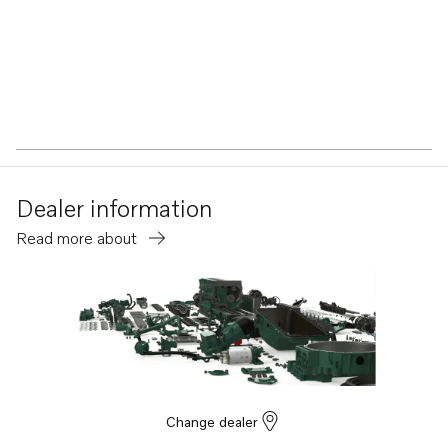
Dealer information
Read more about
Change dealer