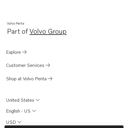
Volvo Penta
Part of
Volvo Group
Opens in a new tab
Explore
Customer Services
Shop at Volvo Penta
United States
English - US
USD