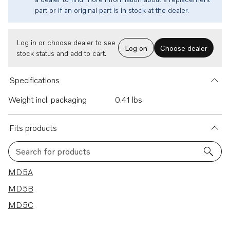
part or if an original part is in stock at the dealer.
Log in or choose dealer to see
Log on
Choose dealer
stock status and add to cart.
Specifications
Weight incl. packaging
0.41 lbs
Fits products
Search for products
3 results
MD5A
MD5B
MD5C