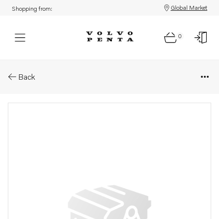
Global Market
Shopping from:
0
Parts: Engine bracket
Back