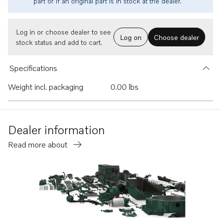
part or if an original part is in stock at the dealer.
Log in or choose dealer to see
Log on
Choose dealer
stock status and add to cart.
Specifications
Weight incl. packaging
0.00 lbs
Dealer information
Read more about