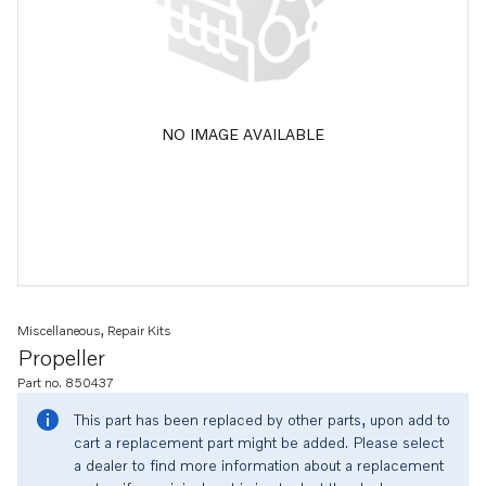
NO IMAGE AVAILABLE
Miscellaneous, Repair Kits
Propeller
Part no. 850437
This part has been replaced by other parts, upon add to
cart a replacement part might be added. Please select
a dealer to find more information about a replacement