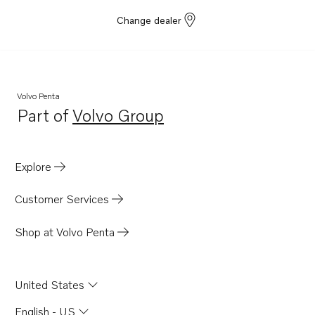
Change dealer
Volvo Penta
Part of
Volvo Group
Opens in a new tab
Explore
Customer Services
Shop at Volvo Penta
United States
English - US