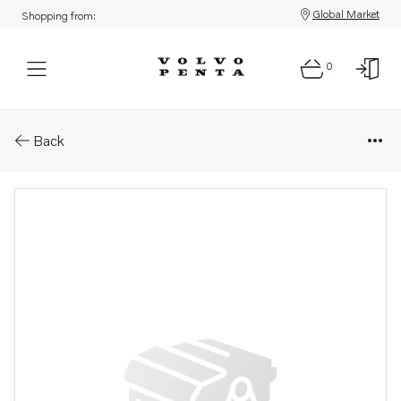
Global Market
Shopping from:
0
Parts: Propeller
Back