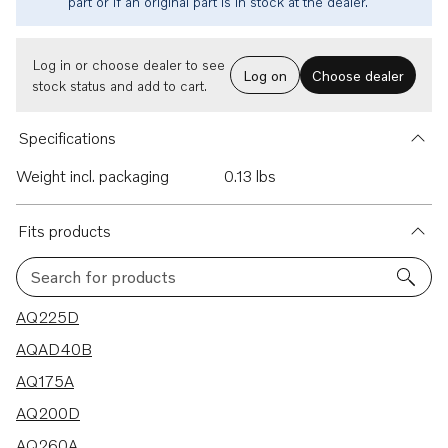
part or if an original part is in stock at the dealer.
Log in or choose dealer to see
Log on
Choose dealer
stock status and add to cart.
Specifications
Weight incl. packaging
0.13 lbs
Fits products
Search for products
9 results
AQ225D
AQAD40B
AQ175A
AQ200D
AQ260A