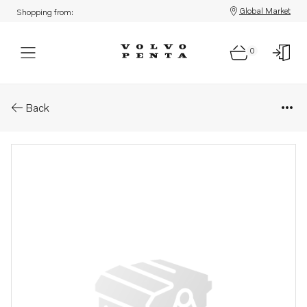
Global Market
Shopping from:
0
Parts: Oil pressure pipe
Back