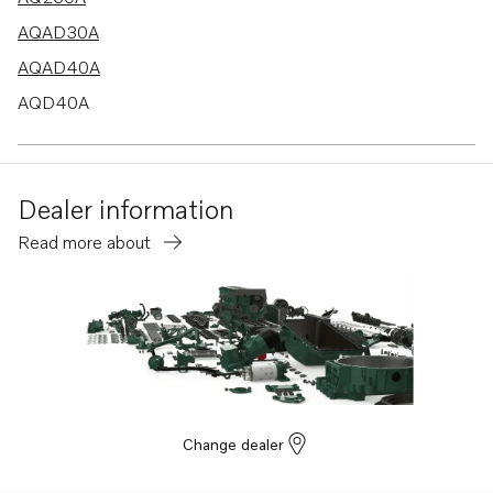
AQAD30A
AQAD40A
AQD40A
AQ290A
Dealer information
Read more about
Change dealer