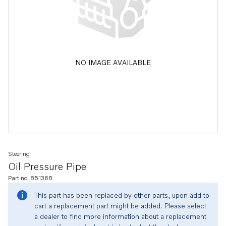
NO IMAGE AVAILABLE
Steering
Oil Pressure Pipe
Part no. 851368
This part has been replaced by other parts, upon add to
cart a replacement part might be added. Please select
a dealer to find more information about a replacement