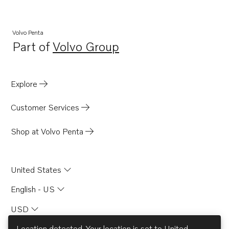
Volvo Penta
Part of
Volvo Group
Opens in a new tab
Explore
Customer Services
Shop at Volvo Penta
United States
English - US
USD
Location detected. Your location is set to
United