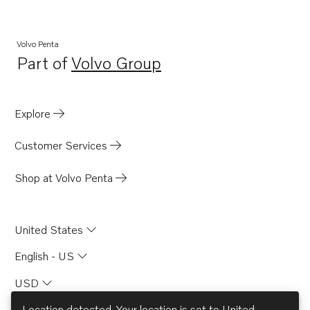
AQD21B
TAMD40A
Volvo Penta
Part of
Volvo Group
TAMD40B
Opens in a new tab
AQ145A
AQ260B
Explore
Customer Services
Shop at Volvo Penta
United States
English - US
USD
Location detected. Your location is set to
United