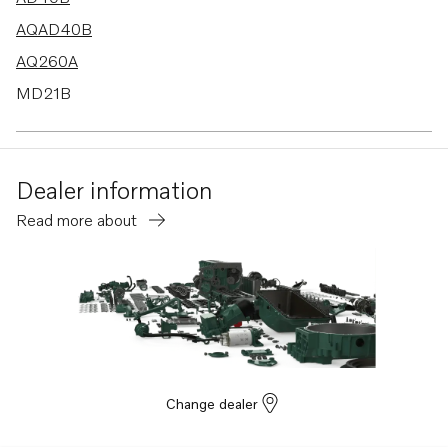
AQAD40B
AQ260A
MD21B
BB260AV
MD30A
Dealer information
TAMD30A
Read more about
TMD30A
BB260B
MS3B
MS3C
BB260C
BB145A
Change dealer
AQAD40A
AQD40A