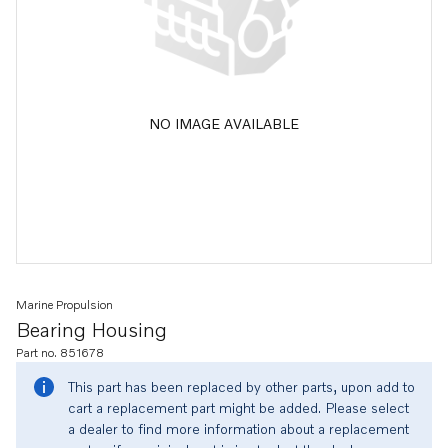
NO IMAGE AVAILABLE
Marine Propulsion
Bearing Housing
Part no. 851678
This part has been replaced by other parts, upon add to
cart a replacement part might be added. Please select
a dealer to find more information about a replacement