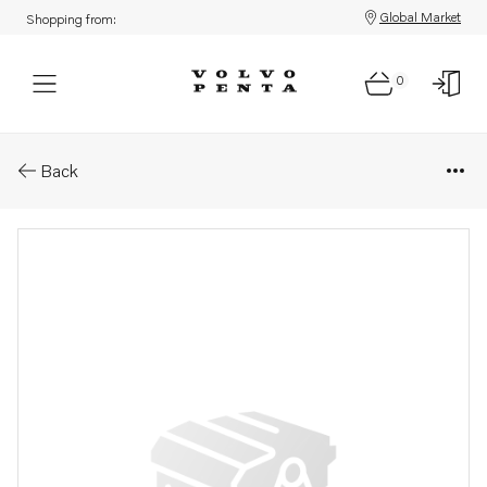
Global Market
Shopping from:
0
Parts: Bearing housing
Back