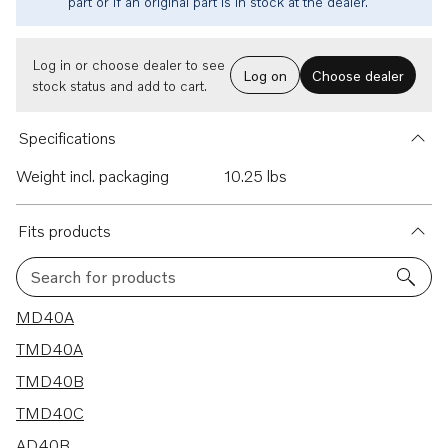
part or if an original part is in stock at the dealer.
Log in or choose dealer to see
Log on
Choose dealer
stock status and add to cart.
Specifications
Weight incl. packaging
10.25 lbs
Fits products
Search for products
24 results
MD40A
TMD40A
TMD40B
TMD40C
AD40B