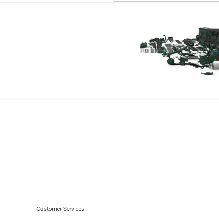
Customer Services