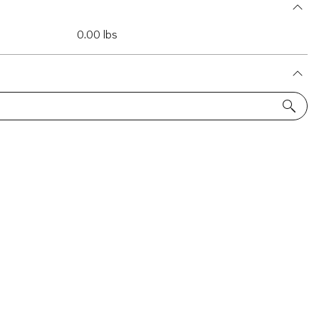
0.00 lbs