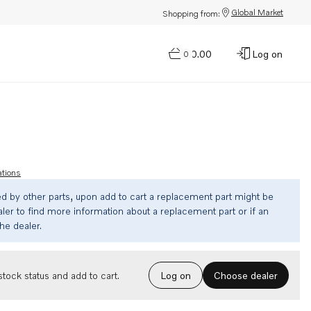
Global Market
Shopping from:
$0.00
Log on
0
ations
ed by other parts, upon add to cart a replacement part might be
ler to find more information about a replacement part or if an
the dealer.
Choose dealer
tock status and add to cart.
Log on