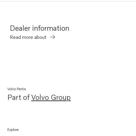
Dealer information
Read more about
Volvo Penta
Part of
Volvo Group
Opens in a new tab
Explore