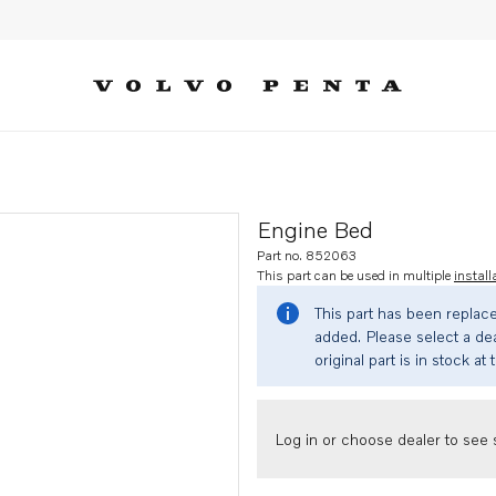
Engine Bed
Part no. 852063
This part can be used in multiple
install
This part has been replac
added. Please select a dea
original part is in stock at 
Log in or choose dealer to see s