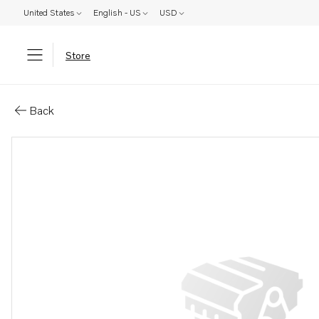
United States
English - US
USD
Store
Parts: Engine bed
Back