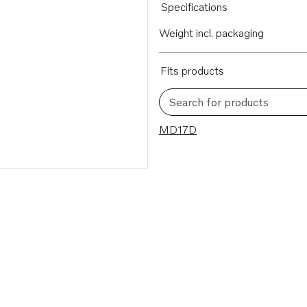
Specifications
Weight incl. packaging
Fits products
Search for products
1 results
MD17D