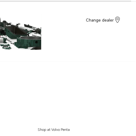
Change dealer
Shop at Volvo Penta