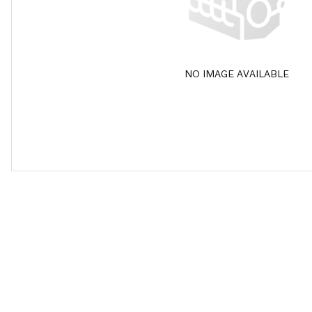
NO IMAGE AVAILABLE