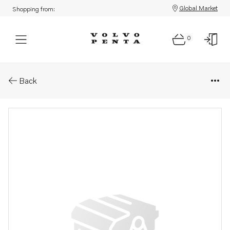
Global Market
Shopping from:
0
Parts: Installa.instruction
Back