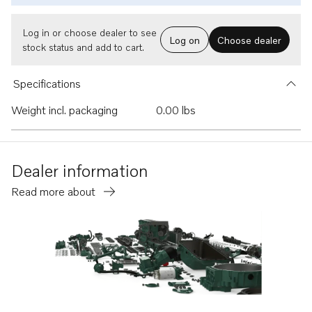
Log in or choose dealer to see
Log on
Choose dealer
stock status and add to cart.
Specifications
Weight incl. packaging
0.00 lbs
Dealer information
Read more about