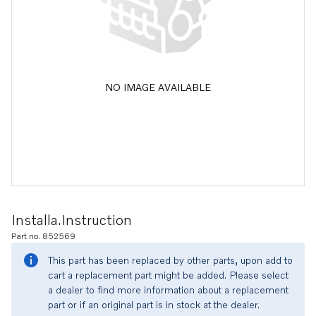
NO IMAGE AVAILABLE
Installa.instruction
Part no. 852569
This part has been replaced by other parts, upon add to
cart a replacement part might be added. Please select
a dealer to find more information about a replacement
part or if an original part is in stock at the dealer.