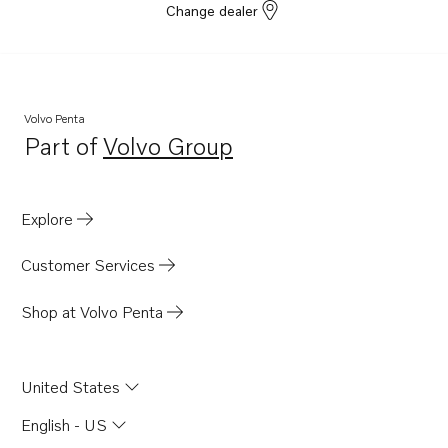
Change dealer
Volvo Penta
Part of
Volvo Group
Opens in a new tab
Explore
Customer Services
Shop at Volvo Penta
United States
English - US