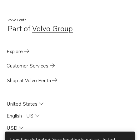
Volvo Penta
Part of
Volvo Group
Opens in a new tab
Explore
Customer Services
Shop at Volvo Penta
United States
English - US
USD
Location detected. Your location is set to
United