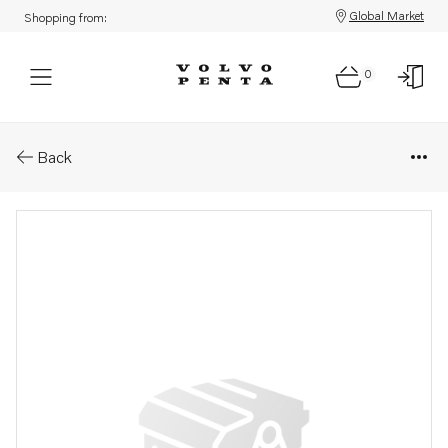
Global Market
Shopping from:
0
Parts: Bearing box
Back