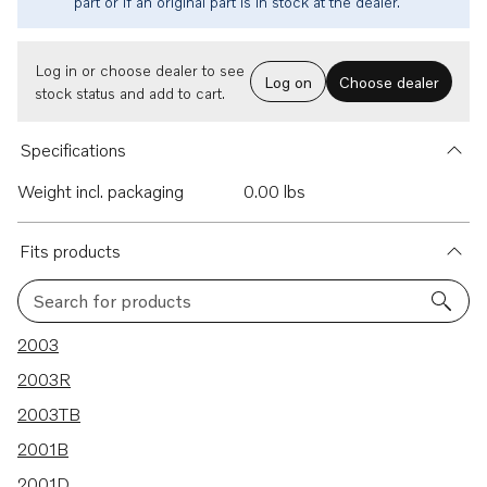
part or if an original part is in stock at the dealer.
Log in or choose dealer to see
Log on
Choose dealer
stock status and add to cart.
Specifications
Weight incl. packaging
0.00 lbs
Fits products
Search for products
15 results
2003
2003R
2003TB
2001B
2001D