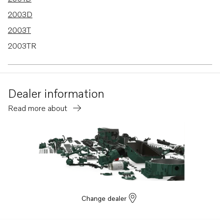
2003D
2003T
2003TR
2002B
2002D
Dealer information
2003B
Read more about
2001
MD30A
2002
2001R
Change dealer