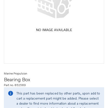
NO IMAGE AVAILABLE
Marine Propulsion
Bearing Box
Part no. 852589
This part has been replaced by other parts, upon add to
cart a replacement part might be added. Please select
a dealer to find more information about a replacement