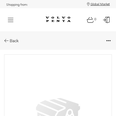
Global Market
Shopping from:
0
Parts: Propeller cone kit
Back