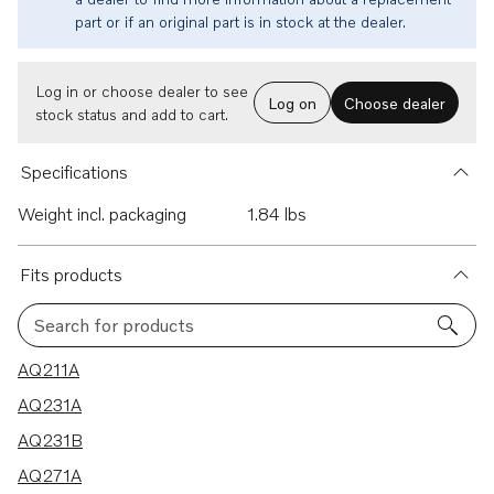
part or if an original part is in stock at the dealer.
Log in or choose dealer to see
Log on
Choose dealer
stock status and add to cart.
Specifications
Weight incl. packaging
1.84 lbs
Fits products
Search for products
13 results
AQ211A
AQ231A
AQ231B
AQ271A