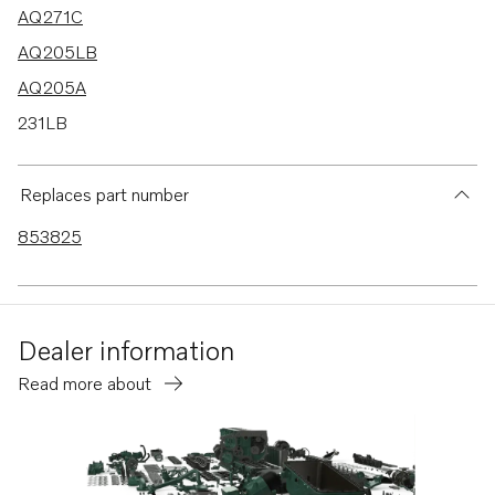
AQ271C
AQ205LB
AQ205A
231LB
271LB
275A
Replaces part number
285A
853825
AQ271B
AQ271D
Dealer information
Read more about