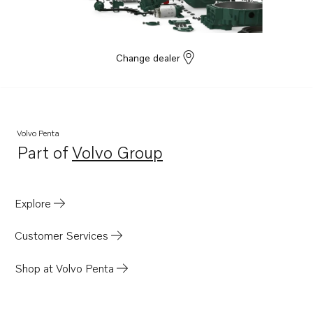
Change dealer
Volvo Penta
Part of
Volvo Group
Opens in a new tab
Explore
Customer Services
Shop at Volvo Penta