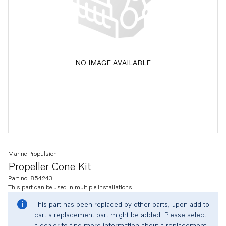
NO IMAGE AVAILABLE
Marine Propulsion
Propeller Cone Kit
Part no. 854243
This part can be used in multiple
installations
This part has been replaced by other parts, upon add to
cart a replacement part might be added. Please select
a dealer to find more information about a replacement