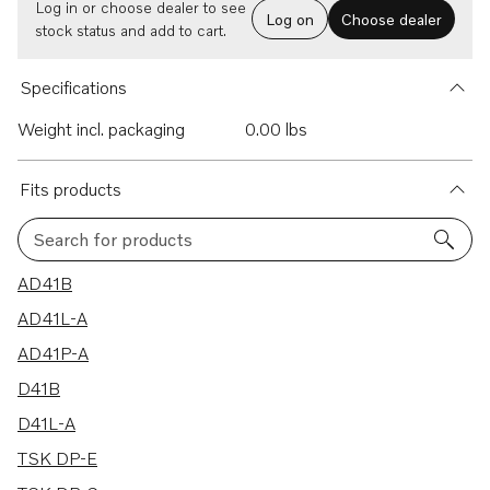
Log in or choose dealer to see
Log on
Choose dealer
stock status and add to cart.
Specifications
Weight incl. packaging
0.00 lbs
Fits products
Search for products
64 results
AD41B
AD41L-A
AD41P-A
D41B
D41L-A
TSK DP-E