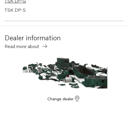
TSK DP-G
TSK DP-S
TSK DPX-A
TSK DPX-C
Dealer information
740A
Read more about
230A
230B
250A
250B
TMD31B
TMD31D
Change dealer
TMD31L-A
TMD41B
TMD41L-A