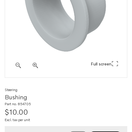
Full screen
Steering
Bushing
Part no. 854705
$10.00
Excl. tax per unit