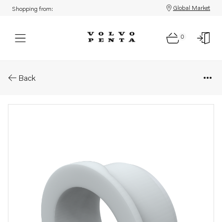
Global Market
Shopping from:
0
Parts: Bushing
Back