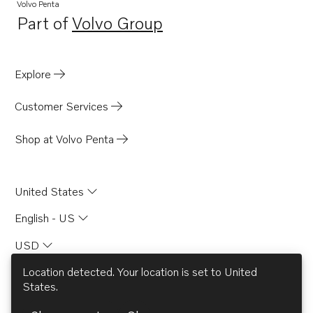
B230
Volvo Penta
Part of
Volvo Group
B230E
Opens in a new tab
B230F
B230FB
Explore
B230FX
Customer Services
BB740A
AD31B
Shop at Volvo Penta
AD31D
AD31D-A
United States
AD31L-A
English - US
AD31P-A
USD
AD31XD
AD41BJ
Location detected. Your location is set to
United
States
.
DP-C
© AB Volvo 2026