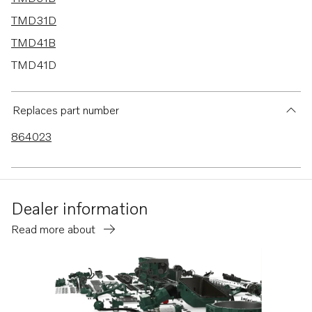
TMD31D
TMD41B
TMD41D
AD31B
AD31D
Replaces part number
AD31D-A
864023
AD31XD
AD41BJ
HS1A
Dealer information
TAMD41B
Read more about
TAMD41D
TAMD31B
TAMD31D
MD31A