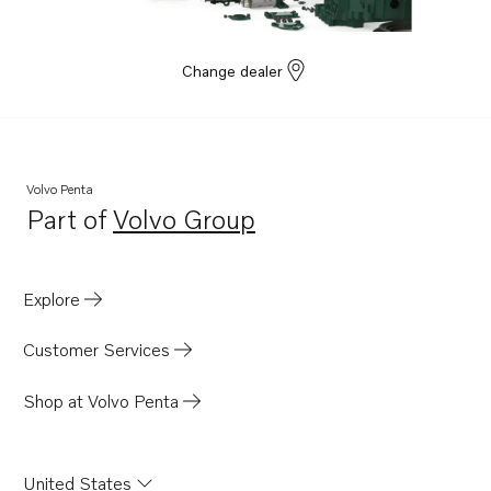
Change dealer
Volvo Penta
Part of
Volvo Group
Opens in a new tab
Explore
Customer Services
Shop at Volvo Penta
United States