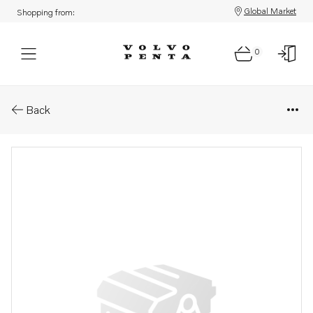
Global Market
Shopping from:
0
Parts: Tachometer
Back