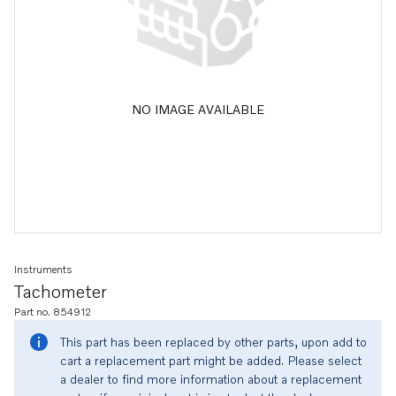
NO IMAGE AVAILABLE
Instruments
Tachometer
Part no. 854912
This part has been replaced by other parts, upon add to
cart a replacement part might be added. Please select
a dealer to find more information about a replacement