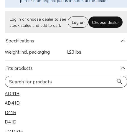
part or if an original part is in stock at the dealer.
Log in or choose dealer to see
Log on
Choose dealer
stock status and add to cart.
Specifications
Weight incl. packaging
1.23 lbs
Fits products
Search for products
19 results
AD41B
AD41D
D41B
D41D
TMD31B