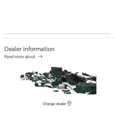
Dealer information
Read more about
Change dealer