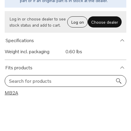
part or if an original part is in stock at the dealer.
Log in or choose dealer to see
Log on
Choose dealer
stock status and add to cart.
Specifications
Weight incl. packaging
0.60 lbs
Fits products
Search for products
1 results
MB2A