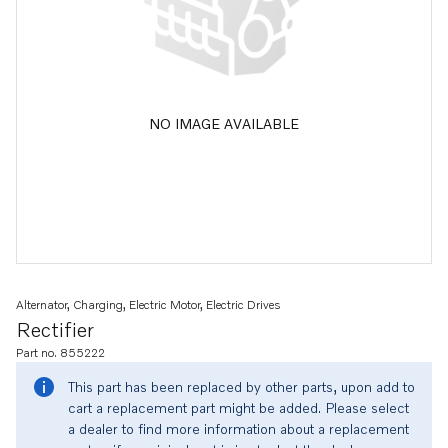
NO IMAGE AVAILABLE
Alternator, Charging, Electric Motor, Electric Drives
Rectifier
Part no. 855222
This part has been replaced by other parts, upon add to
cart a replacement part might be added. Please select
a dealer to find more information about a replacement