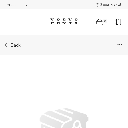
Global Market
Shopping from:
0
Parts: Rectifier
Back