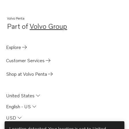
Volvo Penta
Part of
Volvo Group
Opens in a new tab
Explore
Customer Services
Shop at Volvo Penta
United States
English - US
USD
Location detected. Your location is set to
United