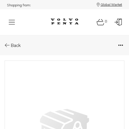
Global Market
Shopping from:
0
Parts: Screw kit
Back