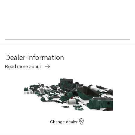
Dealer information
Read more about
Change dealer