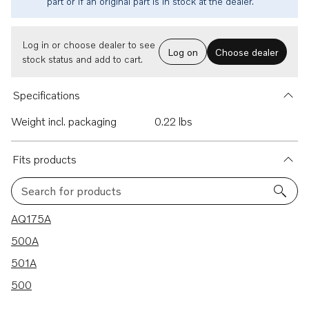
part or if an original part is in stock at the dealer.
Log in or choose dealer to see
Log on
Choose dealer
stock status and add to cart.
Specifications
Weight incl. packaging
0.22 lbs
Fits products
Search for products
4 results
AQ175A
500A
501A
500