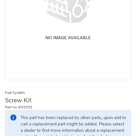
NO IMAGE AVAILABLE
Fuel System
Screw Kit
Part no. 855253
This part has been replaced by other parts, upon add to
cart a replacement part might be added. Please select
a dealer to find more information about a replacement