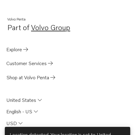
Volvo Penta
Part of
Volvo Group
Opens in a new tab
Explore
Customer Services
Shop at Volvo Penta
United States
English - US
USD
Location detected. Your location is set to
United