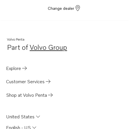
Change dealer
Volvo Penta
Part of
Volvo Group
Opens in a new tab
Explore
Customer Services
Shop at Volvo Penta
United States
English - US