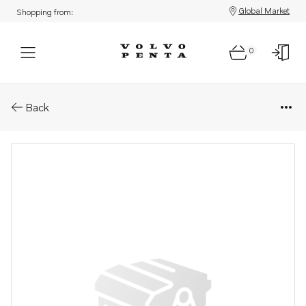
Global Market
Shopping from:
0
Parts: Insulating washer
Back