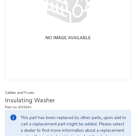
NO IMAGE AVAILABLE
Cables and Fuses
Insulating Washer
Part no. 855341
This part has been replaced by other parts, upon add to
cart a replacement part might be added. Please select
a dealer to find more information about a replacement