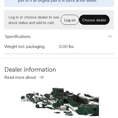
part or if an original part is in stock at the dealer.
Log in or choose dealer to see
Log on
Choose dealer
stock status and add to cart.
Specifications
Weight incl. packaging
0.00 lbs
Dealer information
Read more about