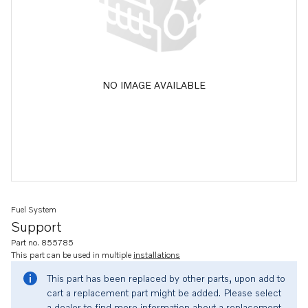
NO IMAGE AVAILABLE
Fuel System
Support
Part no. 855785
This part can be used in multiple
installations
This part has been replaced by other parts, upon add to
cart a replacement part might be added. Please select
a dealer to find more information about a replacement