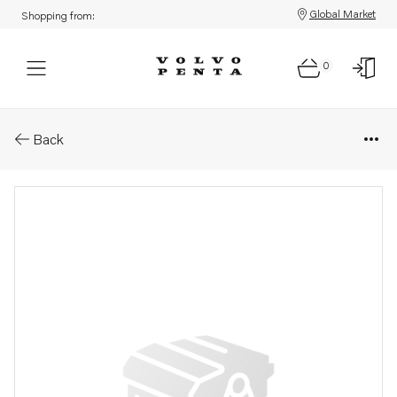
Global Market
Shopping from:
0
Parts: Support
Back