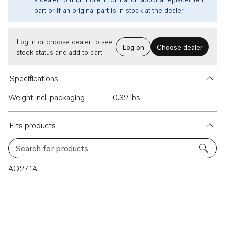
part or if an original part is in stock at the dealer.
Log in or choose dealer to see
Log on
Choose dealer
stock status and add to cart.
Specifications
Weight incl. packaging
0.32 lbs
Fits products
Search for products
1 results
AQ271A