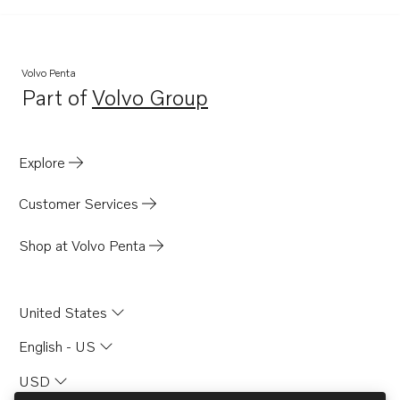
Volvo Penta
Part of
Volvo Group
Opens in a new tab
Explore
Customer Services
Shop at Volvo Penta
United States
English - US
USD