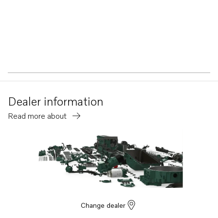
Dealer information
Read more about
Change dealer