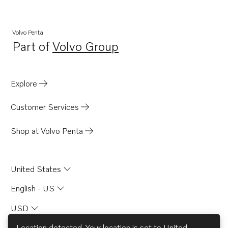
AQ205A
231LB
Volvo Penta
Part of
Volvo Group
271LB
Opens in a new tab
275A
285A
Explore
AQ311B
Customer Services
570
500B
Shop at Volvo Penta
500
BB231A
United States
BB261A
English - US
571A
USD
DP-C
SP-C
Location detected. Your location is set to
United