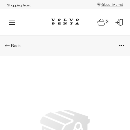
Global Market
Shopping from:
0
Parts: Hot-water outlet
Back