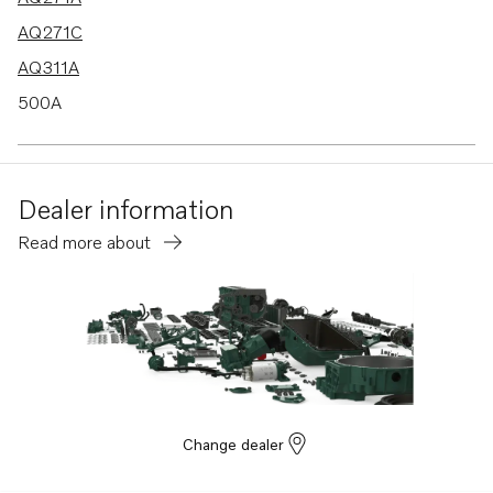
AQ271C
AQ311A
500A
501A
501B
Dealer information
570A
Read more about
572A
430A
430B
431A
431B
432A
Change dealer
434A
AQ205LB