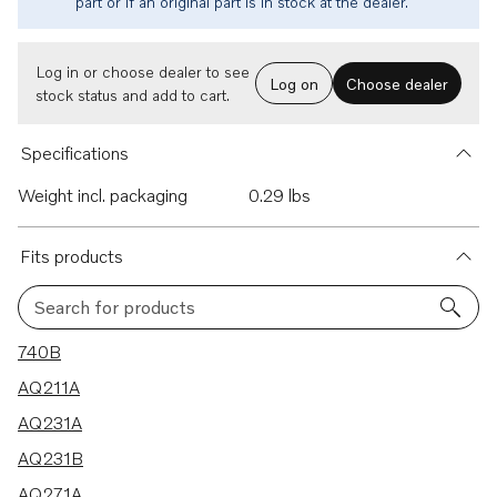
part or if an original part is in stock at the dealer.
Log in or choose dealer to see
Log on
Choose dealer
stock status and add to cart.
Specifications
Weight incl. packaging
0.29 lbs
Fits products
Search for products
44 results
740B
AQ211A
AQ231A
AQ231B
AQ271A