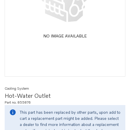
NO IMAGE AVAILABLE
Cooling System
Hot-Water Outlet
Part no. 855876
This part has been replaced by other parts, upon add to
cart a replacement part might be added. Please select
a dealer to find more information about a replacement