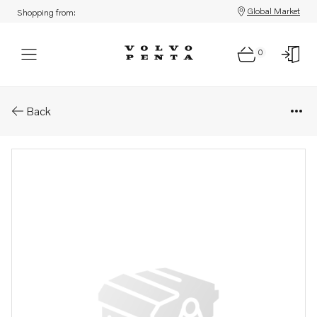
Global Market
Shopping from:
0
Parts: Decal
Back