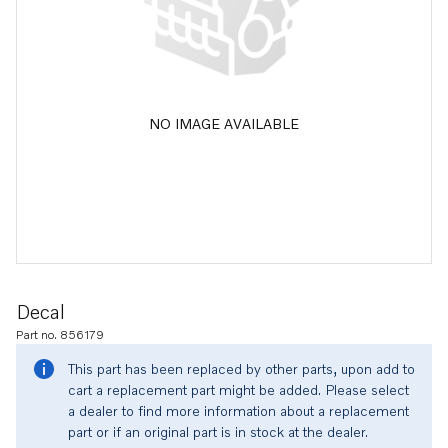
NO IMAGE AVAILABLE
Decal
Part no. 856179
This part has been replaced by other parts, upon add to
cart a replacement part might be added. Please select
a dealer to find more information about a replacement
part or if an original part is in stock at the dealer.