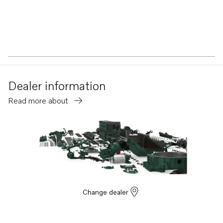
Dealer information
Read more about
Change dealer