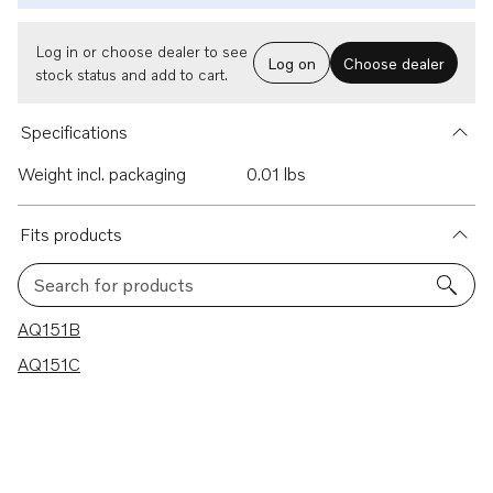
Log in or choose dealer to see
Log on
Choose dealer
stock status and add to cart.
Specifications
Weight incl. packaging
0.01 lbs
Fits products
Search for products
2 results
AQ151B
AQ151C