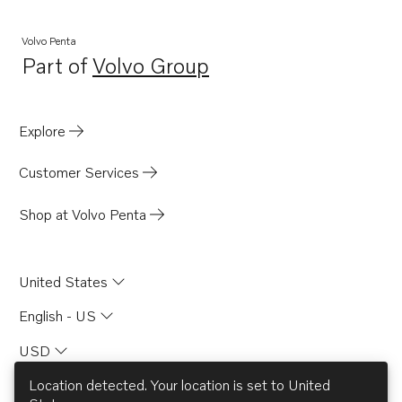
Volvo Penta
Part of
Volvo Group
Opens in a new tab
Explore
Customer Services
Shop at Volvo Penta
United States
English - US
USD
Location detected. Your location is set to
United