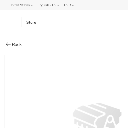
United States
English - US
USD
Store
Parts: Fuel pipe
Back