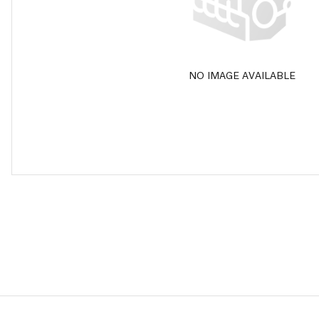
NO IMAGE AVAILABLE