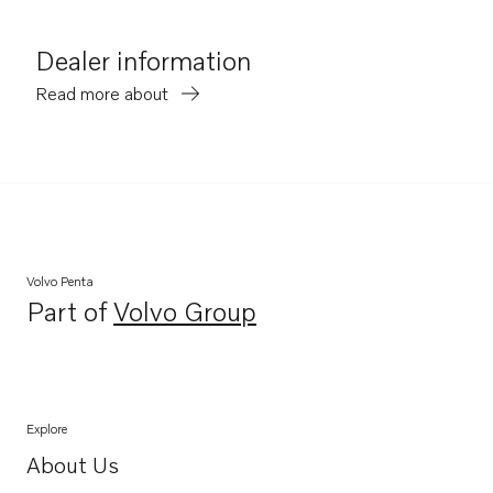
Dealer information
Read more about
Volvo Penta
Part of
Volvo Group
Opens in a new tab
Explore
About Us
Opens in a new tab