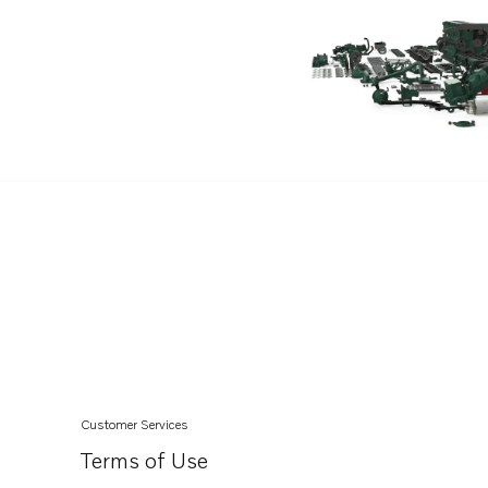
Customer Services
Terms of Use