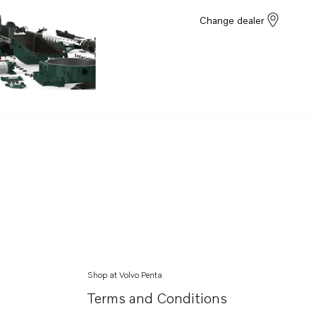
Change dealer
Shop at Volvo Penta
Terms and Conditions