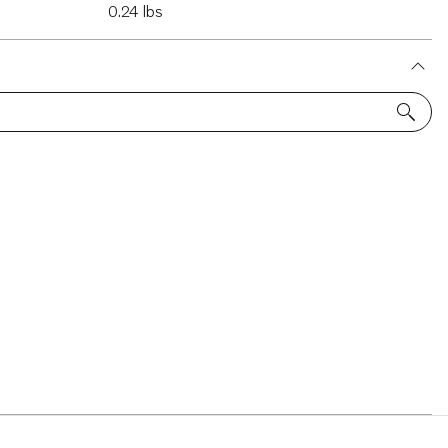
0.24 lbs