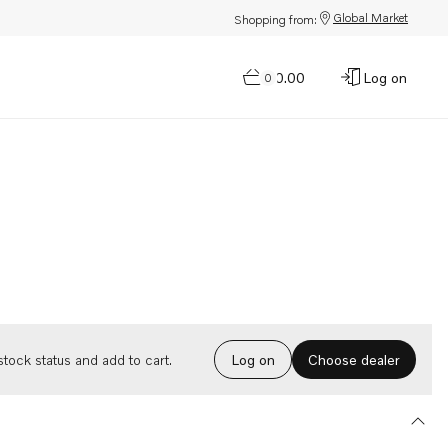
Global Market
Shopping from:
$0.00
Log on
0
Choose dealer
tock status and add to cart.
Log on