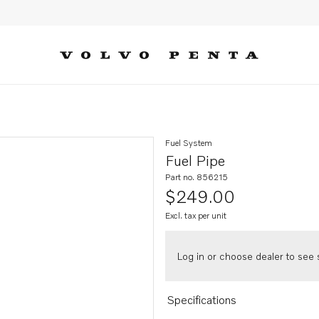
Fuel System
Fuel Pipe
Part no. 856215
$249.00
Excl. tax per unit
Log in or choose dealer to see s
Specifications