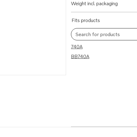
Weight incl. packaging
Fits products
Search for products
2 results
740A
BB740A