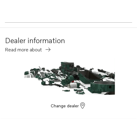
Dealer information
Read more about
Change dealer