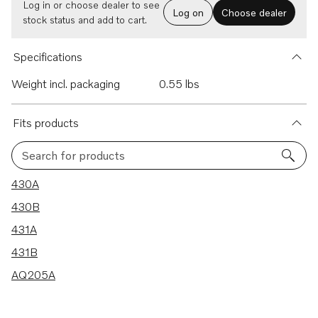
Log in or choose dealer to see
Log on
Choose dealer
stock status and add to cart.
Specifications
Weight incl. packaging
0.55 lbs
Fits products
Search for products
5 results
430A
430B
431A
431B
AQ205A