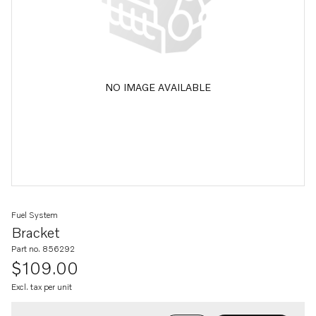
NO IMAGE AVAILABLE
Fuel System
Bracket
Part no. 856292
$109.00
Excl. tax per unit