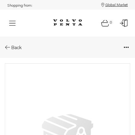
Global Market
Shopping from:
0
Parts: Bracket
Back