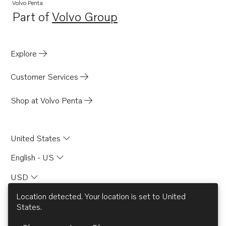
Volvo Penta
Part of
Volvo Group
Opens in a new tab
Explore
Customer Services
Shop at Volvo Penta
United States
English - US
USD
Location detected. Your location is set to
United
States
.
© AB Volvo 2026