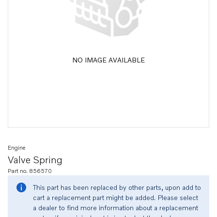
NO IMAGE AVAILABLE
Engine
Valve Spring
Part no. 856570
This part has been replaced by other parts, upon add to
cart a replacement part might be added. Please select
a dealer to find more information about a replacement