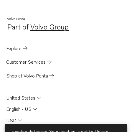
DP-A
DP-A2
Volvo Penta
Part of
Volvo Group
430
Opens in a new tab
SP-A2
MS4B
Explore
SP-C1
Customer Services
Shield for 740A
Shop at Volvo Penta
United States
English - US
USD
Location detected. Your location is set to
United