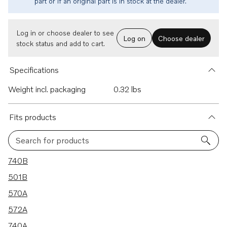
part or if an original part is in stock at the dealer.
Log in or choose dealer to see
Log on
Choose dealer
stock status and add to cart.
Specifications
Weight incl. packaging
0.32 lbs
Fits products
Search for products
26 results
740B
501B
570A
572A
740A