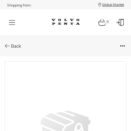
Global Market
Shopping from:
0
Parts: Valve spring
Back