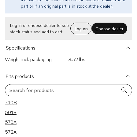
part or if an original part is in stock at the dealer.
Log in or choose dealer to see
Log on
Choose dealer
stock status and add to cart.
Specifications
Weight incl. packaging
3.52 lbs
Fits products
Search for products
25 results
740B
501B
570A
572A