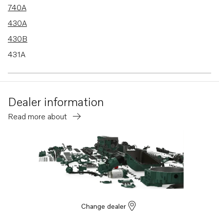
740A
430A
430B
431A
431B
432A
Dealer information
434A
Read more about
570
500B
BB740A
DP-C
SP-C
DP-C1
Change dealer
DP-D