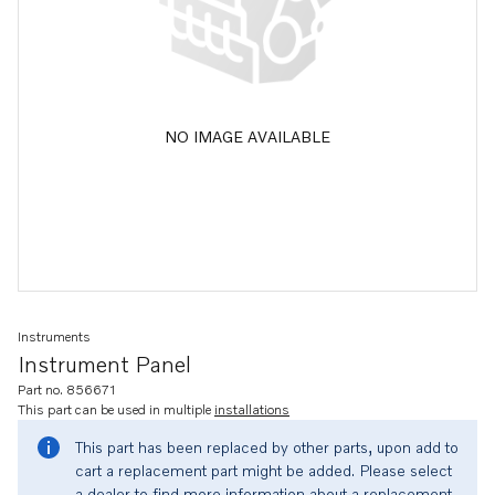
NO IMAGE AVAILABLE
Instruments
Instrument Panel
Part no. 856671
This part can be used in multiple
installations
This part has been replaced by other parts, upon add to
cart a replacement part might be added. Please select
a dealer to find more information about a replacement