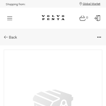
Global Market
Shopping from:
0
Parts: Instrument panel
Back