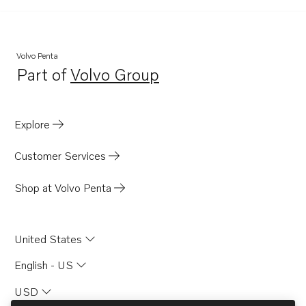
DP-D1
DP-A
DP-A2
Volvo Penta
Part of
Volvo Group
430
Opens in a new tab
SP-A2
MS4B
Explore
SP-C1
Customer Services
Shop at Volvo Penta
United States
English - US
USD