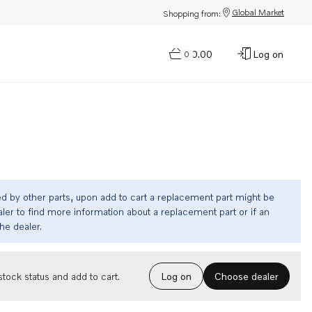
Global Market
Shopping from:
$0.00
Log on
0
ed by other parts, upon add to cart a replacement part might be
ler to find more information about a replacement part or if an
the dealer.
Choose dealer
tock status and add to cart.
Log on