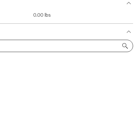
0.00 lbs