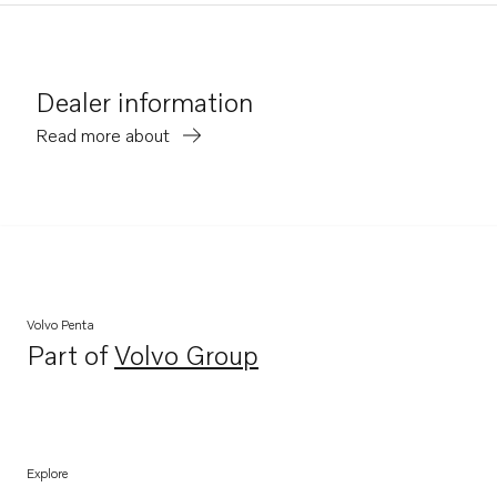
Dealer information
Read more about
Volvo Penta
Part of
Volvo Group
Opens in a new tab
Explore