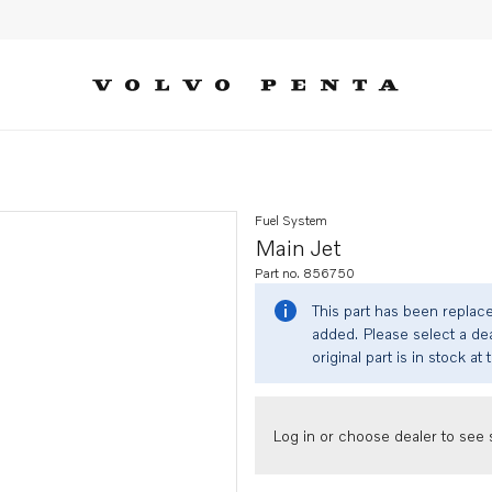
Fuel System
Main Jet
Part no. 856750
This part has been replac
added. Please select a dea
original part is in stock at 
Log in or choose dealer to see s