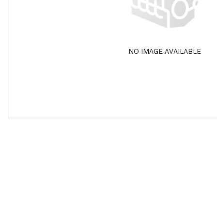
NO IMAGE AVAILABLE