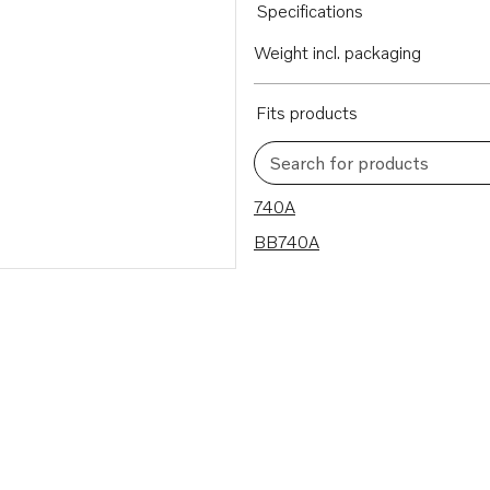
Specifications
Weight incl. packaging
Fits products
Search for products
2 results
740A
BB740A