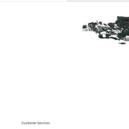
Customer Services