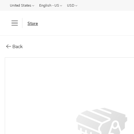
United States
English - US
USD
Store
Parts: Main jet
Back