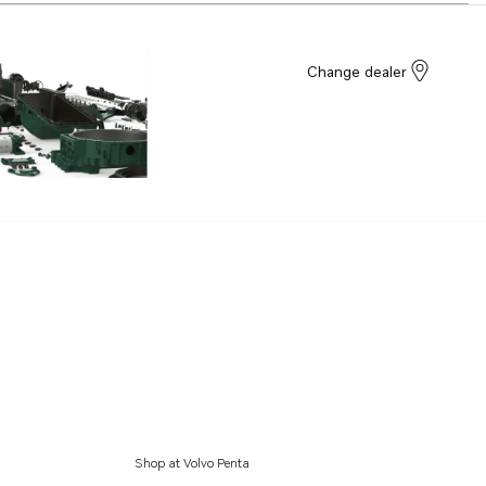
Change dealer
Shop at Volvo Penta