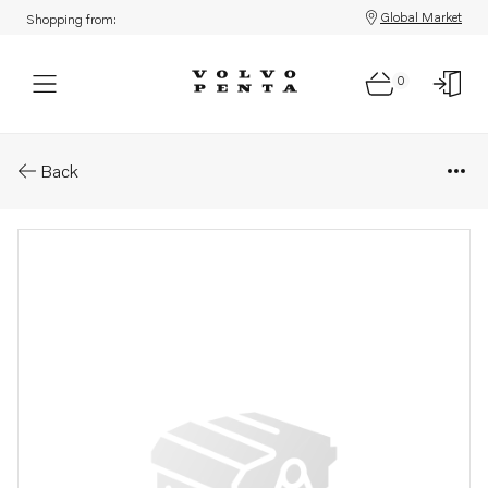
Global Market
Shopping from:
0
Parts: Bearing carrier
Back