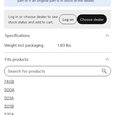
part or if an original part is in stock at the dealer.
Log in or choose dealer to see
Log on
Choose dealer
stock status and add to cart.
Specifications
Weight incl. packaging
1.83 lbs
Fits products
Search for products
27 results
740B
500A
501A
501B
570A