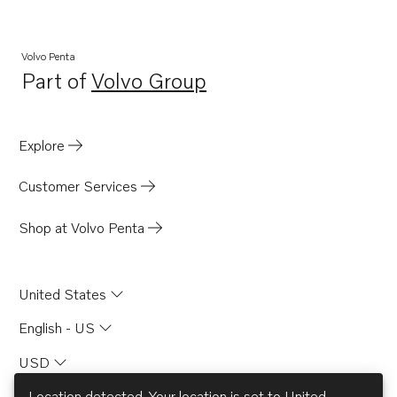
DP-D
DP-D1
Volvo Penta
Part of
Volvo Group
DP-A
Opens in a new tab
DP-A2
430
Explore
SP-A2
Customer Services
MS4B
SP-C1
Shop at Volvo Penta
United States
English - US
USD
Location detected. Your location is set to
United