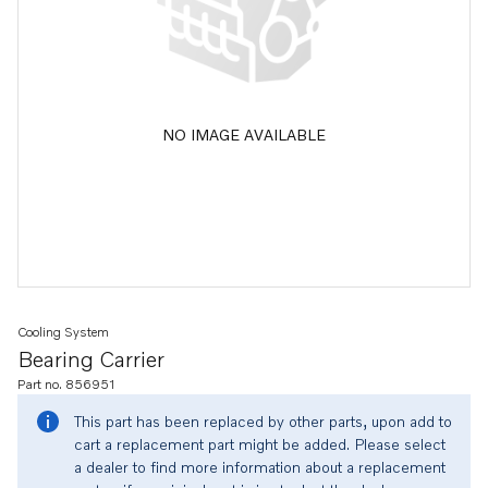
NO IMAGE AVAILABLE
Cooling System
Bearing Carrier
Part no. 856951
This part has been replaced by other parts, upon add to
cart a replacement part might be added. Please select
a dealer to find more information about a replacement