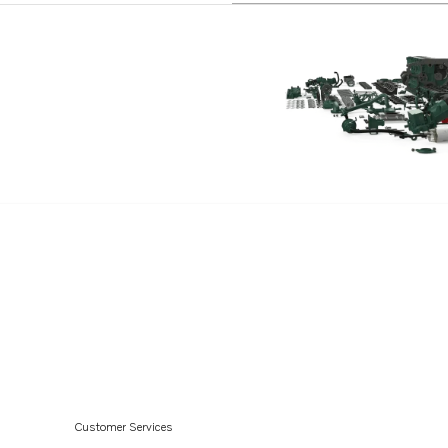
Customer Services