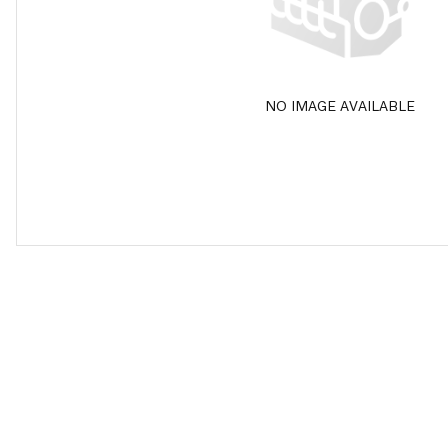
NO IMAGE AVAILABLE