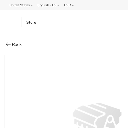
United States
English - US
USD
Store
Parts: Gear
Back