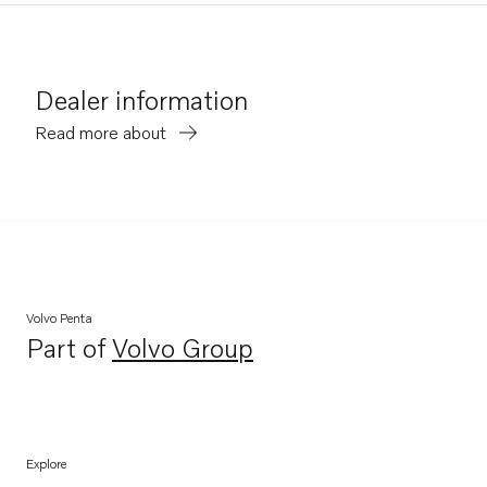
Dealer information
Read more about
Volvo Penta
Part of
Volvo Group
Opens in a new tab
Explore