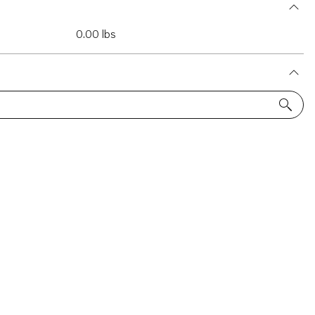
0.00 lbs