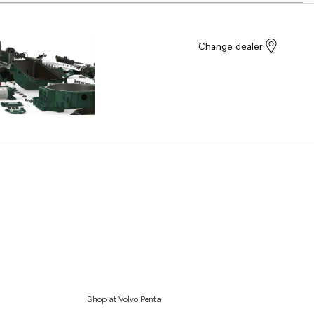
Change dealer
Shop at Volvo Penta