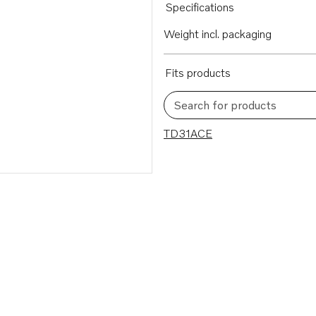
Specifications
Weight incl. packaging
Fits products
Search for products
1 results
TD31ACE