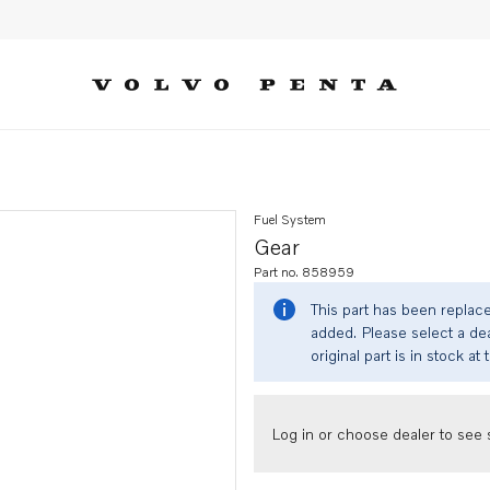
Fuel System
Gear
Part no. 858959
This part has been replac
added. Please select a dea
original part is in stock at 
Log in or choose dealer to see s