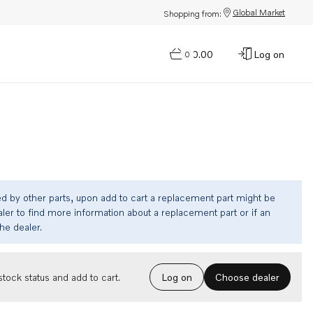
Global Market
Shopping from:
$0.00
Log on
0
ed by other parts, upon add to cart a replacement part might be
ler to find more information about a replacement part or if an
the dealer.
Choose dealer
tock status and add to cart.
Log on