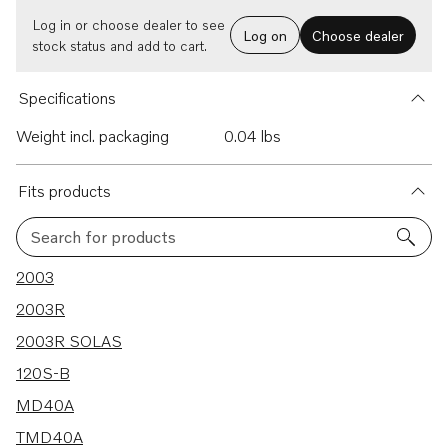
Log in or choose dealer to see
Log on
Choose dealer
stock status and add to cart.
Specifications
Weight incl. packaging
0.04 lbs
Fits products
Search for products
182 results
2003
2003R
2003R SOLAS
120S-B
MD40A
TMD40A