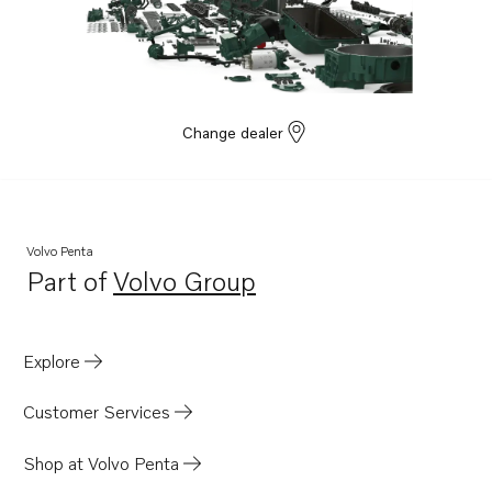
D41D
D41L-A
D2003AG
D2-40
Change dealer
D2-40B
D2-40F
D2-55
Volvo Penta
D2-55B
Part of
Volvo Group
Opens in a new tab
D2-55C
D2-55D
Explore
D2-55E
D2-55F
Customer Services
D2-50F
Shop at Volvo Penta
D2-75