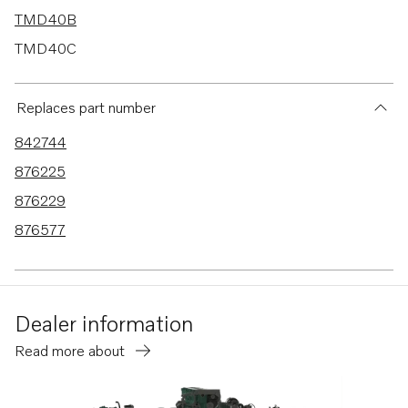
TMD40B
TMD40C
AD30A
AD40B
Replaces part number
AD41P-B
842744
TAMD42WJ-A
876225
AD41B
876229
AD41D
876577
AD41L-A
AD41P-A
AQAD40B
Dealer information
740B
Read more about
D41
D41B