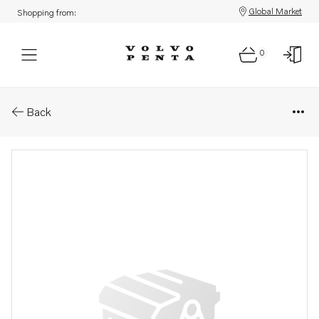
Global Market
Shopping from:
0
Parts: Sealing ring
Back