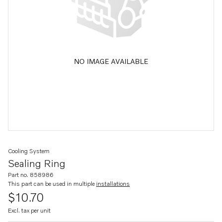
NO IMAGE AVAILABLE
Cooling System
Sealing Ring
Part no. 858986
This part can be used in multiple
installations
$10.70
Excl. tax per unit