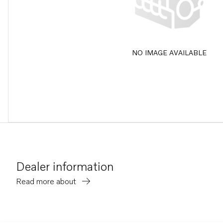
NO IMAGE AVAILABLE
Dealer information
Read more about