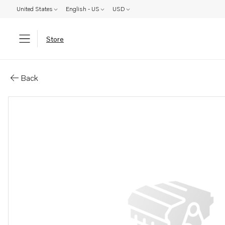
United States
English - US
USD
Store
Parts: Fuel hose
Back