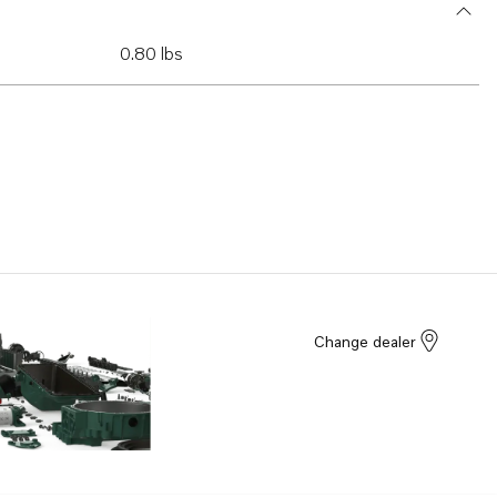
0.80 lbs
Change dealer