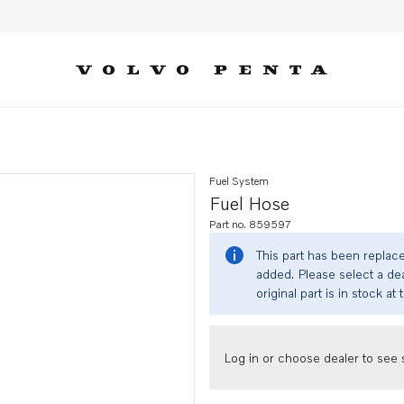
Fuel System
Fuel Hose
Part no. 859597
This part has been replac
added. Please select a dea
original part is in stock at 
Log in or choose dealer to see s