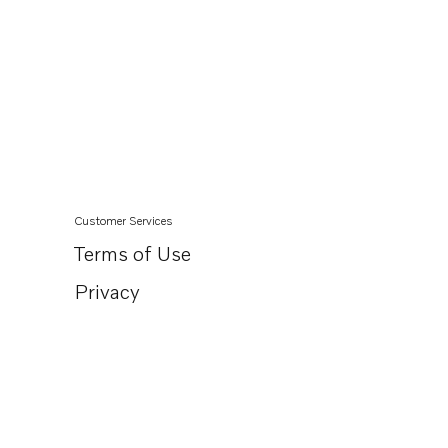
Customer Services
Terms of Use
Privacy