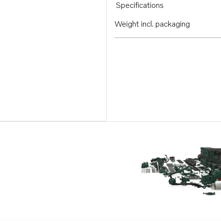
Specifications
Weight incl. packaging