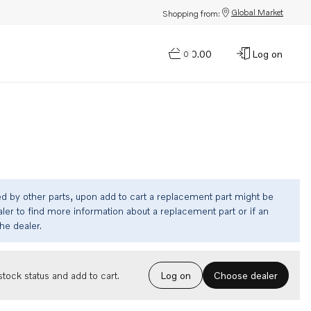
Global Market
Shopping from:
$0.00
Log on
0
ed by other parts, upon add to cart a replacement part might be
ler to find more information about a replacement part or if an
the dealer.
Choose dealer
tock status and add to cart.
Log on