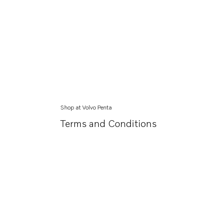
Shop at Volvo Penta
Terms and Conditions