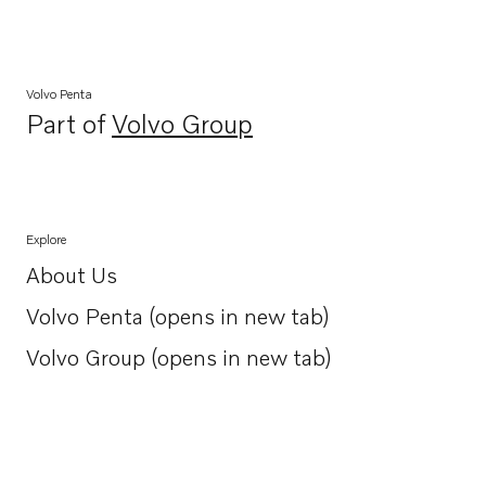
Volvo Penta
Part of
Volvo Group
Opens in a new tab
Explore
About Us
Opens in a new tab
Volvo Penta (opens in new tab)
Opens in a new tab
Volvo Group (opens in new tab)
Opens in a new tab